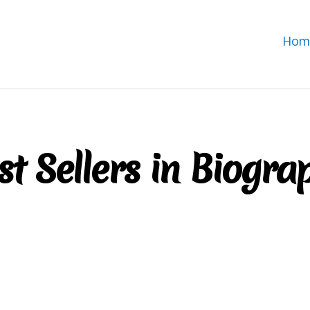
Hom
st Sellers in Biogra