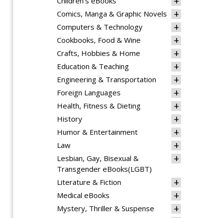
Children's eBooks
Comics, Manga & Graphic Novels
Computers & Technology
Cookbooks, Food & Wine
Crafts, Hobbies & Home
Education & Teaching
Engineering & Transportation
Foreign Languages
Health, Fitness & Dieting
History
Humor & Entertainment
Law
Lesbian, Gay, Bisexual &
Transgender eBooks(LGBT)
Literature & Fiction
Medical eBooks
Mystery, Thriller & Suspense