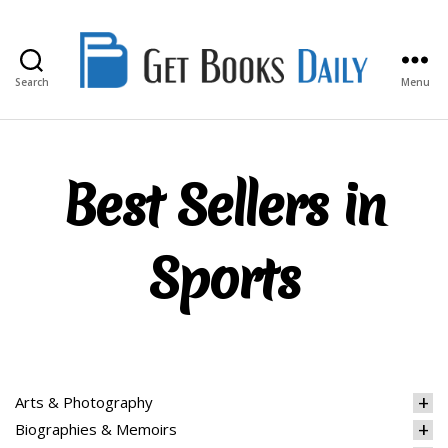
Search
Menu
Get
Books
Daily
Best Sellers in
Sports
Arts & Photography
Biographies & Memoirs