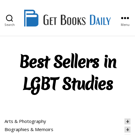
Search
Menu
Get
Books
Daily
Best Sellers in
LGBT Studies
Arts & Photography
Biographies & Memoirs