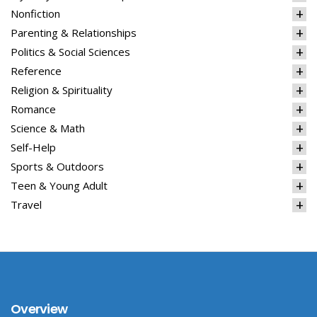
Nonfiction
Parenting & Relationships
Politics & Social Sciences
Reference
Religion & Spirituality
Romance
Science & Math
Self-Help
Sports & Outdoors
Teen & Young Adult
Travel
Overview