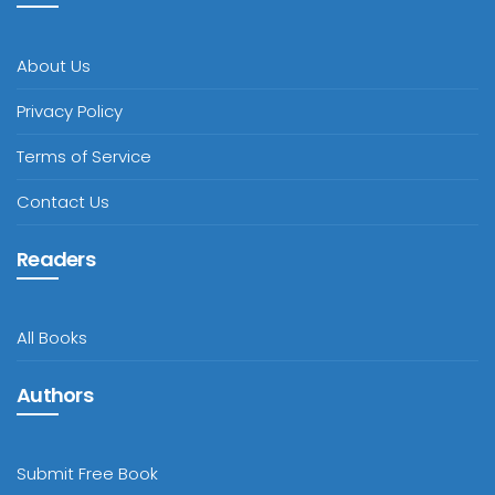
About Us
Privacy Policy
Terms of Service
Contact Us
Readers
All Books
Authors
Submit Free Book