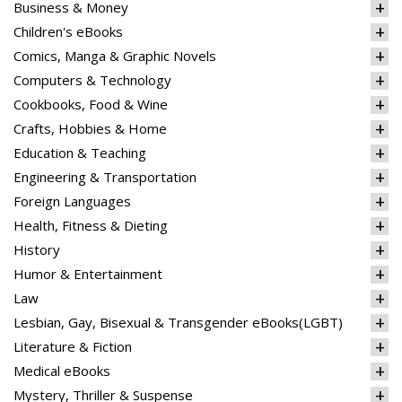
Business & Money
Children's eBooks
Comics, Manga & Graphic Novels
Computers & Technology
Cookbooks, Food & Wine
Crafts, Hobbies & Home
Education & Teaching
Engineering & Transportation
Foreign Languages
Health, Fitness & Dieting
History
Humor & Entertainment
Law
Lesbian, Gay, Bisexual & Transgender eBooks(LGBT)
Literature & Fiction
Medical eBooks
Mystery, Thriller & Suspense