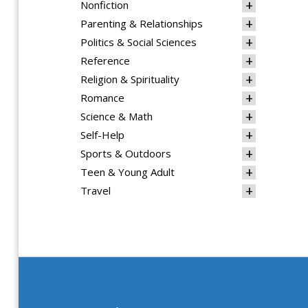
Nonfiction
Parenting & Relationships
Politics & Social Sciences
Reference
Religion & Spirituality
Romance
Science & Math
Self-Help
Sports & Outdoors
Teen & Young Adult
Travel