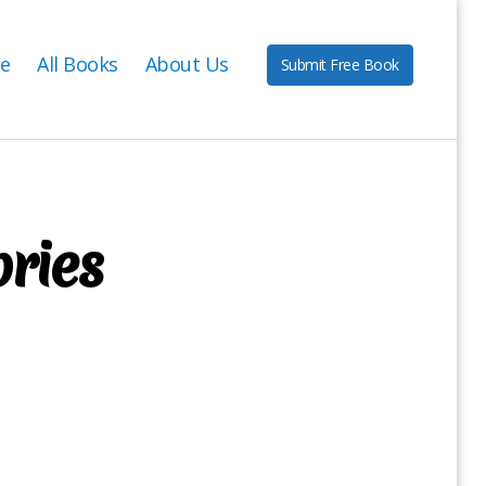
e
All Books
About Us
Submit Free Book
ories