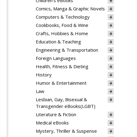
Children's eBooks
Comics, Manga & Graphic Novels
Computers & Technology
Cookbooks, Food & Wine
Crafts, Hobbies & Home
Education & Teaching
Engineering & Transportation
Foreign Languages
Health, Fitness & Dieting
History
Humor & Entertainment
Law
Lesbian, Gay, Bisexual &
Transgender eBooks(LGBT)
Literature & Fiction
Medical eBooks
Mystery, Thriller & Suspense