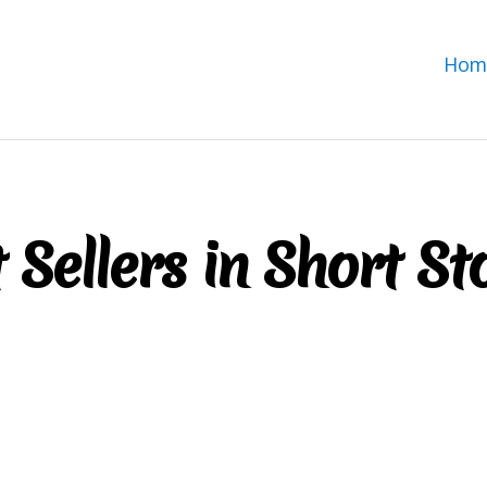
Hom
 Sellers in Short St