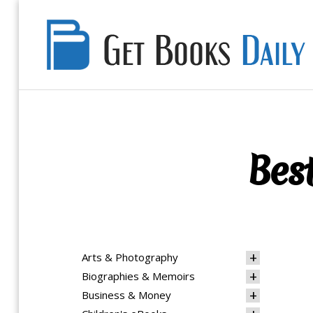
Get
Books
Daily
Best
Arts & Photography
Biographies & Memoirs
Business & Money