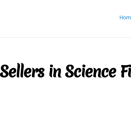
Hom
Sellers in Science F