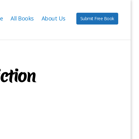
e
All Books
About Us
Submit Free Book
iction