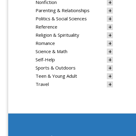
Nonfiction
Parenting & Relationships
Politics & Social Sciences
Reference
Religion & Spirituality
Romance
Science & Math
Self-Help
Sports & Outdoors
Teen & Young Adult
Travel