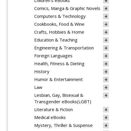
Children's eBooks
Comics, Manga & Graphic Novels
Computers & Technology
Cookbooks, Food & Wine
Crafts, Hobbies & Home
Education & Teaching
Engineering & Transportation
Foreign Languages
Health, Fitness & Dieting
History
Humor & Entertainment
Law
Lesbian, Gay, Bisexual &
Transgender eBooks(LGBT)
Literature & Fiction
Medical eBooks
Mystery, Thriller & Suspense