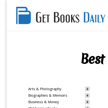
Get
Books
Daily
Best 
Arts & Photography
Biographies & Memoirs
Business & Money