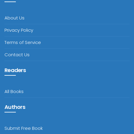
About Us
Privacy Policy
Terms of Service
Contact Us
Readers
All Books
Authors
Submit Free Book