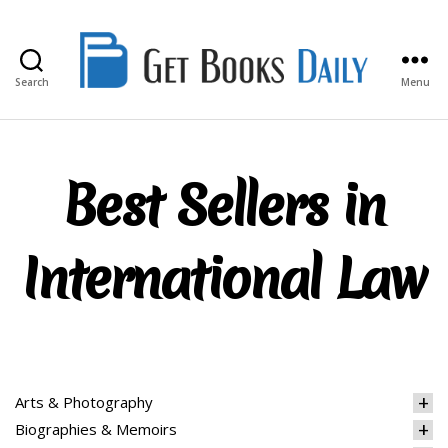
Search
Menu
Get
Books
Daily
Best Sellers in
International Law
Arts & Photography
Biographies & Memoirs