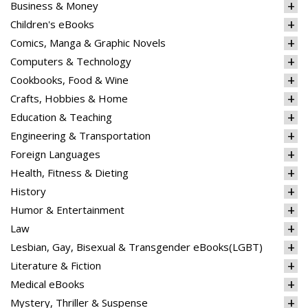
Business & Money
Children's eBooks
Comics, Manga & Graphic Novels
Computers & Technology
Cookbooks, Food & Wine
Crafts, Hobbies & Home
Education & Teaching
Engineering & Transportation
Foreign Languages
Health, Fitness & Dieting
History
Humor & Entertainment
Law
Lesbian, Gay, Bisexual & Transgender eBooks(LGBT)
Literature & Fiction
Medical eBooks
Mystery, Thriller & Suspense