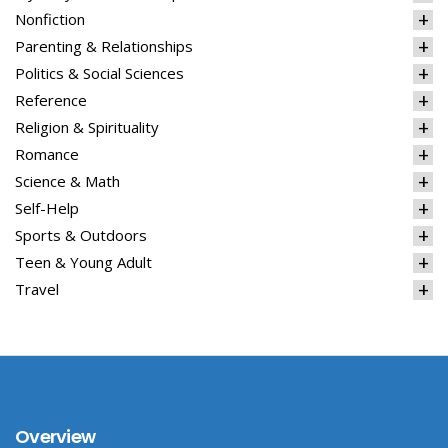
Nonfiction
Parenting & Relationships
Politics & Social Sciences
Reference
Religion & Spirituality
Romance
Science & Math
Self-Help
Sports & Outdoors
Teen & Young Adult
Travel
Overview