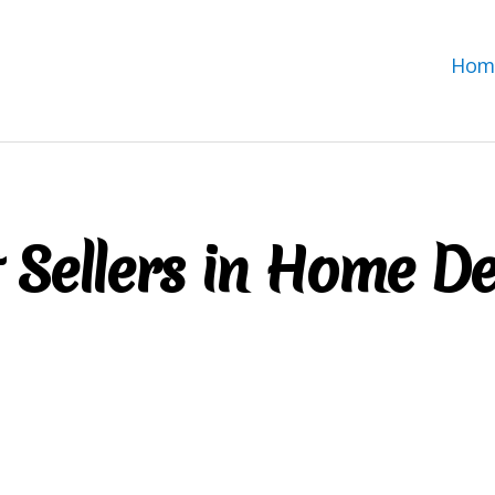
Hom
 Sellers in Home D