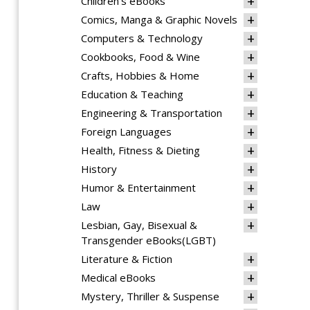
Children's eBooks
Comics, Manga & Graphic Novels
Computers & Technology
Cookbooks, Food & Wine
Crafts, Hobbies & Home
Education & Teaching
Engineering & Transportation
Foreign Languages
Health, Fitness & Dieting
History
Humor & Entertainment
Law
Lesbian, Gay, Bisexual &
Transgender eBooks(LGBT)
Literature & Fiction
Medical eBooks
Mystery, Thriller & Suspense