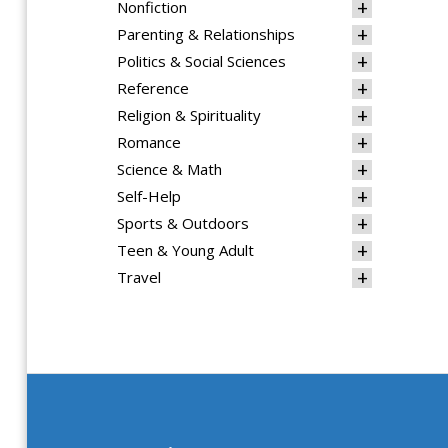
Nonfiction
Parenting & Relationships
Politics & Social Sciences
Reference
Religion & Spirituality
Romance
Science & Math
Self-Help
Sports & Outdoors
Teen & Young Adult
Travel