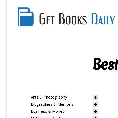
Get
Books
Daily
Best
Arts & Photography
Biographies & Memoirs
Business & Money