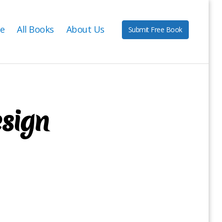
e
All Books
About Us
Submit Free Book
esign