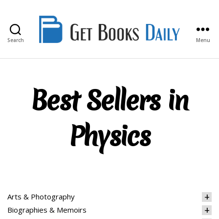
Search
Menu
Get
Books
Daily
Best Sellers in
Physics
Arts & Photography
Biographies & Memoirs