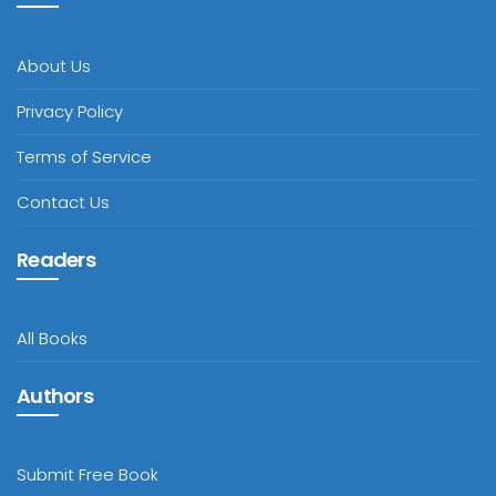
About Us
Privacy Policy
Terms of Service
Contact Us
Readers
All Books
Authors
Submit Free Book