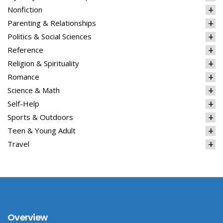
Nonfiction
Parenting & Relationships
Politics & Social Sciences
Reference
Religion & Spirituality
Romance
Science & Math
Self-Help
Sports & Outdoors
Teen & Young Adult
Travel
Overview