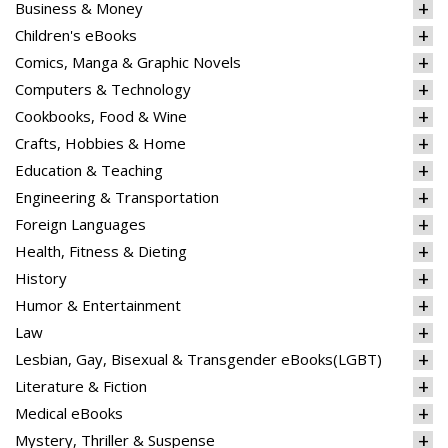
Business & Money
Children's eBooks
Comics, Manga & Graphic Novels
Computers & Technology
Cookbooks, Food & Wine
Crafts, Hobbies & Home
Education & Teaching
Engineering & Transportation
Foreign Languages
Health, Fitness & Dieting
History
Humor & Entertainment
Law
Lesbian, Gay, Bisexual & Transgender eBooks(LGBT)
Literature & Fiction
Medical eBooks
Mystery, Thriller & Suspense