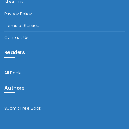
About Us
Privacy Policy
Terms of Service
Contact Us
Readers
All Books
Authors
Submit Free Book