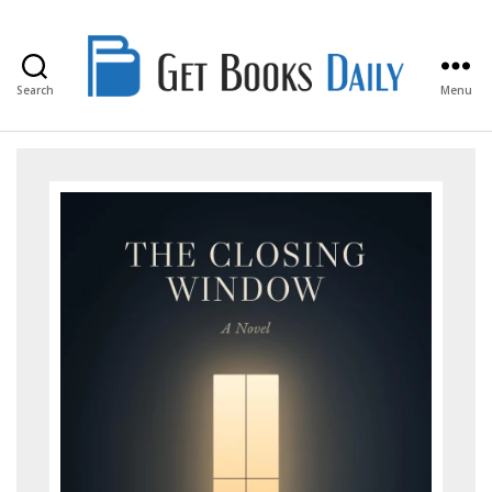
Search
Menu
Get
Books
Daily