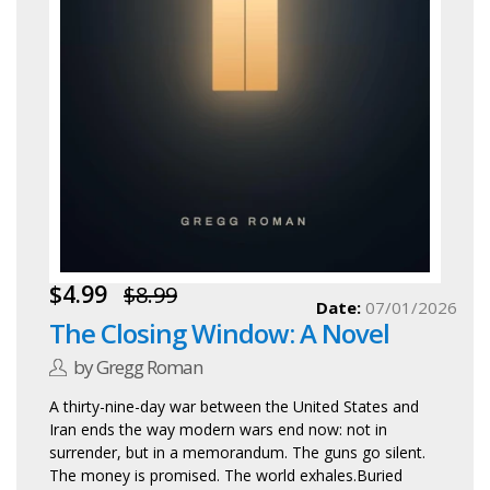
$4.99
$8.99
Date:
07/01/2026
The Closing Window: A Novel
by Gregg Roman
A thirty-nine-day war between the United States and
Iran ends the way modern wars end now: not in
surrender, but in a memorandum. The guns go silent.
The money is promised. The world exhales.Buried