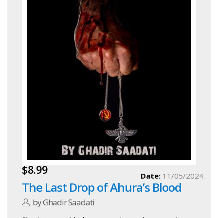
$8.99
Date:
11/05/2024
The Last Drop of Ahura’s Blood
by Ghadir Saadati