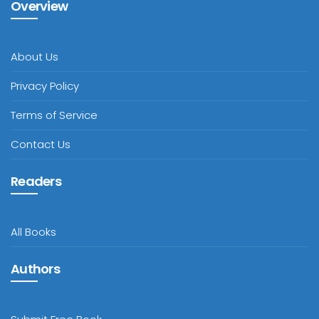
Overview
About Us
Privacy Policy
Terms of Service
Contact Us
Readers
All Books
Authors