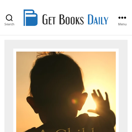
Search
Menu
Get
Books
Daily