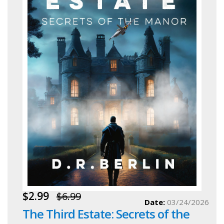
$2.99
$6.99
Date:
03/24/2026
The Third Estate: Secrets of the