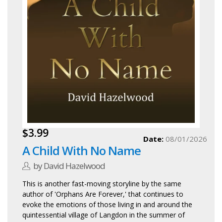
$3.99
Date:
08/01/2026
A Child With No Name
by David Hazelwood
This is another fast-moving storyline by the same
author of 'Orphans Are Forever,' that continues to
evoke the emotions of those living in and around the
quintessential village of Langdon in the summer of