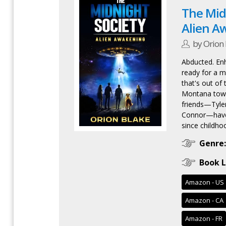
The Midn
Alien A
by Orion 
Abducted. En
ready for a mi
that's out of 
Montana town
friends—Tyler
Connor—have 
since childhoo
Genre:
Book L
Amazon - US
Amazon - CA
Amazon - FR