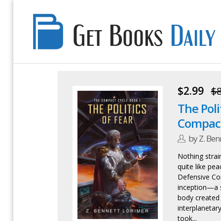
Get
Books
Daily
$2.99
$8
The Poli
Compact
by Z. Ben
Nothing strai
quite like pe
Defensive Com
inception—a 
body created
interplanetary 
took...