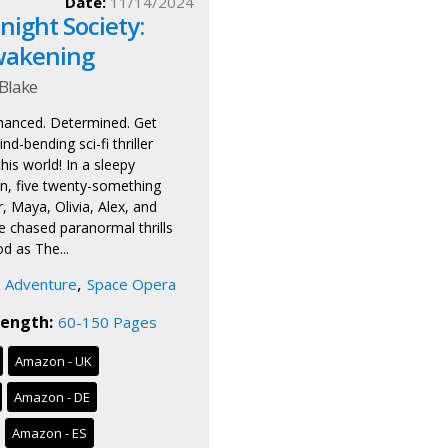
Date:
11/14/2024
ight Society:
wakening
Blake
hanced. Determined. Get
nd-bending sci-fi thriller
this world! In a sleepy
, five twenty-something
, Maya, Olivia, Alex, and
chased paranormal thrills
d as The...
,
Adventure
Space Opera
ength:
60-150 Pages
Amazon - UK
Amazon - DE
Amazon - ES