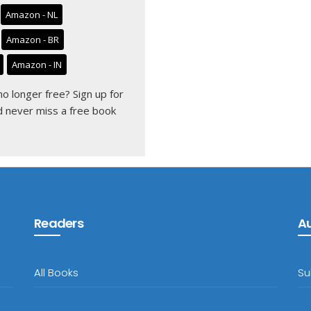
Amazon - NL
Amazon - BR
Amazon - IN
 no longer free?
Sign up for
 never miss a free book
Readers
A
All Books
Su