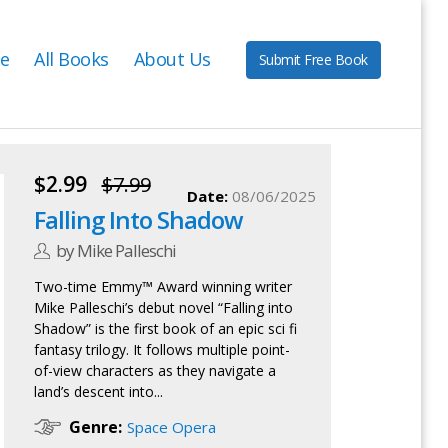
e
All Books
About Us
Submit Free Book
$2.99
$7.99
Date:
08/06/2025
Falling Into Shadow
by Mike Palleschi
Two-time Emmy™ Award winning writer
Mike Palleschi’s debut novel “Falling into
Shadow” is the first book of an epic sci fi
fantasy trilogy. It follows multiple point-
of-view characters as they navigate a
land’s descent into...
Genre:
Space Opera