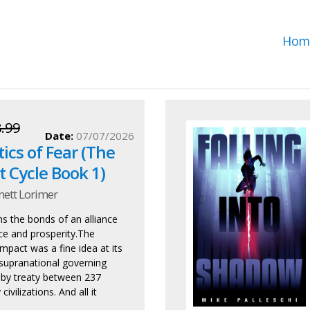
Hom
.99
Date:
07/07/2026
tics of Fear (The
 Cycle Book 1)
nett Lorimer
ns the bonds of an alliance
ace and prosperity.The
pact was a fine idea at its
supranational governing
 by treaty between 237
civilizations. And all it