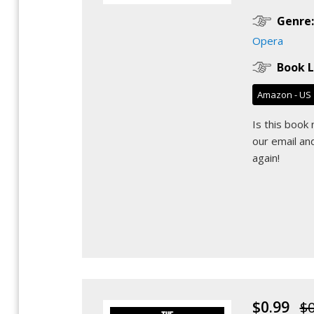
Genre:
Opera
Book L
Amazon - US
Is this book
our email
and
again!
$0.99
$0