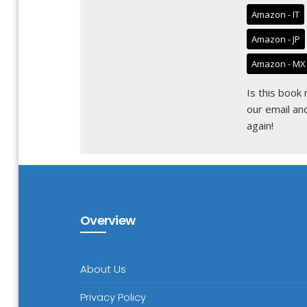
Amazon - IT
Amazon - JP
Amazon - MX
Is this book
our email
and
again!
Overview
About Us
Privacy Policy