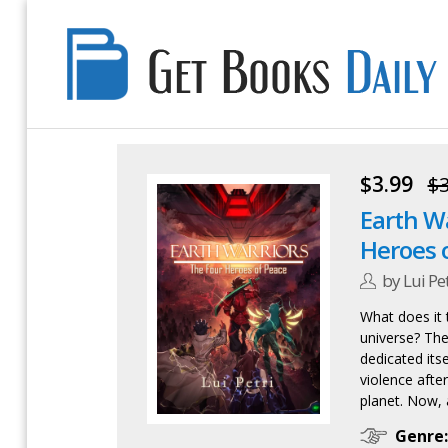
Get
Books
Daily
$3.99
$3
Earth Wa
Heroes 
by Lui Pet
What does it t
universe? The
dedicated its
violence after
planet. Now, as
Genre: