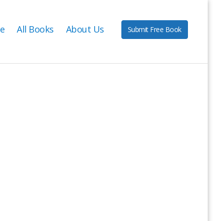
e
All Books
About Us
Submit Free Book