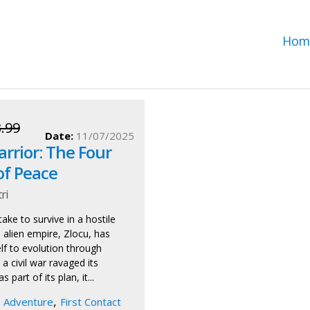
Hom
.99
Date:
11/07/2025
rrior: The Four
of Peace
ri
ake to survive in a hostile
 alien empire, Zlocu, has
elf to evolution through
 a civil war ravaged its
 part of its plan, it...
,
Adventure
First Contact