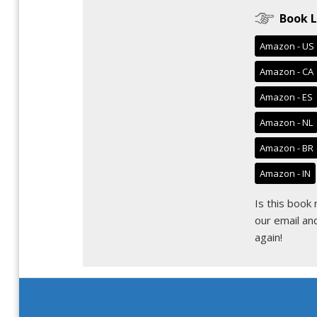
Book L
Amazon - US
Amazon - CA
Amazon - ES
Amazon - NL
Amazon - BR
Amazon - IN
Is this book
our email
and
again!