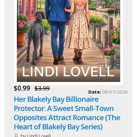
$0.99
$3.99
Date:
08/07/2026
Her Blakely Bay Billionaire
Protector: A Sweet Small-Town
Opposites Attract Romance (The
Heart of Blakely Bay Series)
by Lindi Lovell