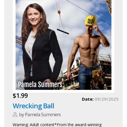
$1.99
Date:
09/29/2025
Wrecking Ball
by Pamela Summers
Warning: Adult content*From the award-winning