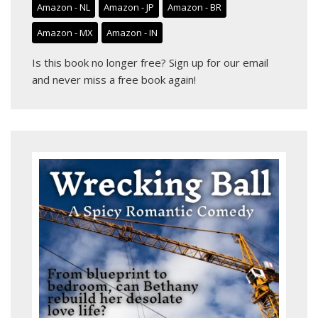
Amazon - NL
Amazon - JP
Amazon - BR
Amazon - MX
Amazon - IN
Is this book no longer free?
Sign up for our email
and never miss a free book again!