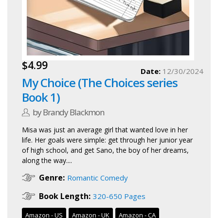
$4.99
Date:
12/30/2024
My Choice (The Choices series
Book 1)
by Brandy Blackmon
Misa was just an average girl that wanted love in her
life. Her goals were simple: get through her junior year
of high school, and get Sano, the boy of her dreams,
along the way....
Genre:
Romantic Comedy
Book Length:
320-650 Pages
Amazon - US
Amazon - UK
Amazon - CA