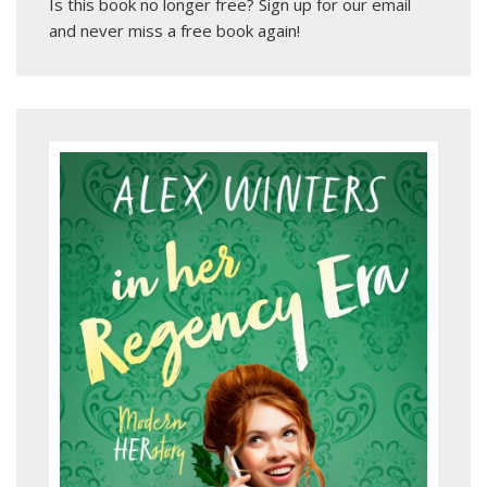
Is this book no longer free?
Sign up for our email
and never miss a free book again!