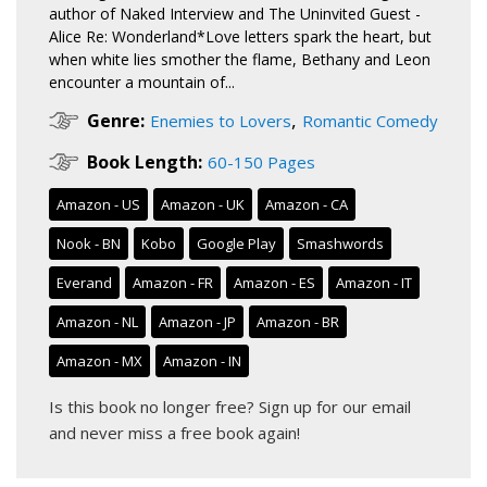
author of Naked Interview and The Uninvited Guest -
Alice Re: Wonderland*Love letters spark the heart, but
when white lies smother the flame, Bethany and Leon
encounter a mountain of...
,
Genre:
Enemies to Lovers
Romantic Comedy
Book Length:
60-150 Pages
Amazon - US
Amazon - UK
Amazon - CA
Nook - BN
Kobo
Google Play
Smashwords
Everand
Amazon - FR
Amazon - ES
Amazon - IT
Amazon - NL
Amazon - JP
Amazon - BR
Amazon - MX
Amazon - IN
Is this book no longer free?
Sign up for our email
and never miss a free book again!