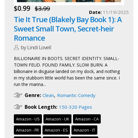
$0.99
$3.99
Date:
11/19/2025
Tie It True (Blakely Bay Book 1): A
Sweet Small Town, Secret-heir
Romance
by Lindi Lovell
BILLIONAIRE IN BOOTS. SECRET IDENTITY. SMALL-
TOWN FEUD. FOUND FAMILY. SLOW BURN. A
billionaire in disguise landed on my dock, and nothing
in my stubborn little world has been the same since. I
run the marina...
,
Genre:
Clean
Romantic Comedy
Book Length:
150-320 Pages
Amazon - US
Amazon - UK
Amazon - CA
Amazon - FR
Amazon - ES
Amazon - IT