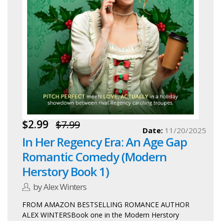
$2.99
$7.99
Date:
11/20/2025
In Her Regency Era: An Age Gap
Romantic Comedy (Modern
Herstory Book 1)
by Alex Winters
FROM AMAZON BESTSELLING ROMANCE AUTHOR
ALEX WINTERSBook one in the Modern Herstory