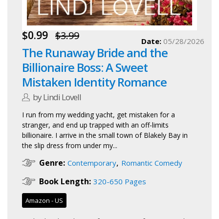
$0.99
$3.99
Date:
05/28/2026
The Runaway Bride and the
Billionaire Boss: A Sweet
Mistaken Identity Romance
by Lindi Lovell
I run from my wedding yacht, get mistaken for a
stranger, and end up trapped with an off-limits
billionaire. I arrive in the small town of Blakely Bay in
the slip dress from under my...
,
Genre:
Contemporary
Romantic Comedy
Book Length:
320-650 Pages
Amazon - US