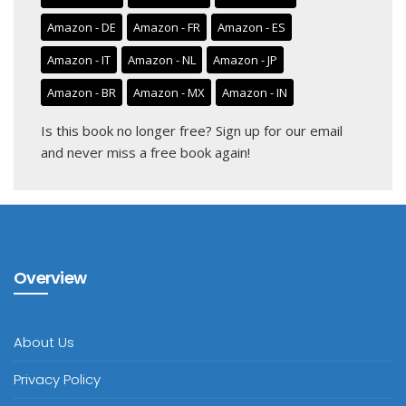
Amazon - DE
Amazon - FR
Amazon - ES
Amazon - IT
Amazon - NL
Amazon - JP
Amazon - BR
Amazon - MX
Amazon - IN
Is this book no longer free?
Sign up for our email
and never miss a free book again!
Overview
About Us
Privacy Policy