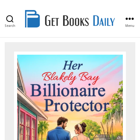
Search
Menu
Get
Books
Daily