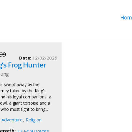
Hom
99
Date:
12/02/2025
g’s Frog Hunter
oung
be swept away by the
rney taken by the King’s
nd his loyal companions, a
owl, a giant tortoise and a
, who must fight to bring...
,
Adventure
Religion
ength:
320-650 Pages