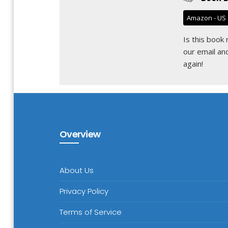
Amazon - US
Is this book
our email
and
again!
Overview
About Us
Privacy Policy
Terms of Service