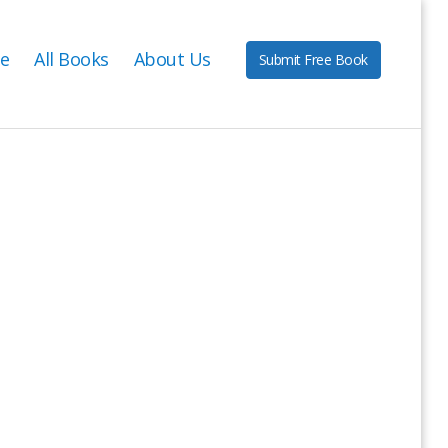
e
All Books
About Us
Submit Free Book