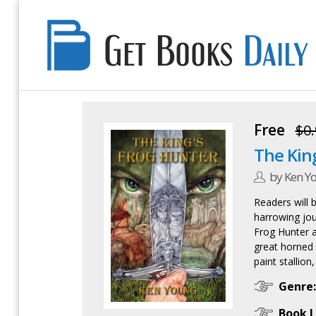
Get
Books
Daily
Free
$0.
The Kin
by Ken Y
Readers will 
harrowing jou
Frog Hunter a
great horned 
paint stallion
Genre:
Book L