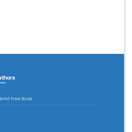
uthors
bmit Free Book