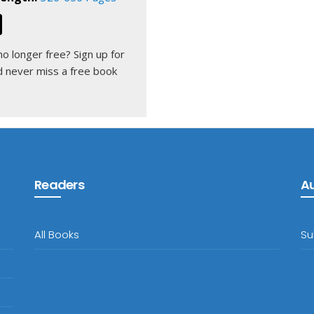
 no longer free?
Sign up for
 never miss a free book
Readers
A
All Books
Su