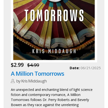
$2.99
$4.99
Date:
06/21/2025
A Million Tomorrows
by Kris Middaugh
An unexpected and enchanting blend of light science
fiction and contemporary romance, A Million
Tomorrows follows Dr. Perry Roberts and Beverly
Bowen as they race against the unrelenting