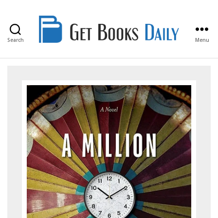
Search
Menu
Get
Books
Daily