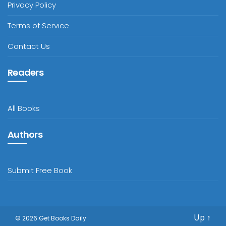
Privacy Policy
Terms of Service
Contact Us
Readers
All Books
Authors
Submit Free Book
Up
↑
© 2026
Get Books Daily