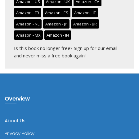
Amazon - US
Amazon - UK
Amazon - CA
Amazon - FR
Amazon - ES
Amazon - IT
Amazon - NL
Amazon - JP
Amazon - BR
Amazon - MX
Amazon - IN
Is this book no longer free?
Sign up for our email
and never miss a free book again!
Overview
About Us
Privacy Policy