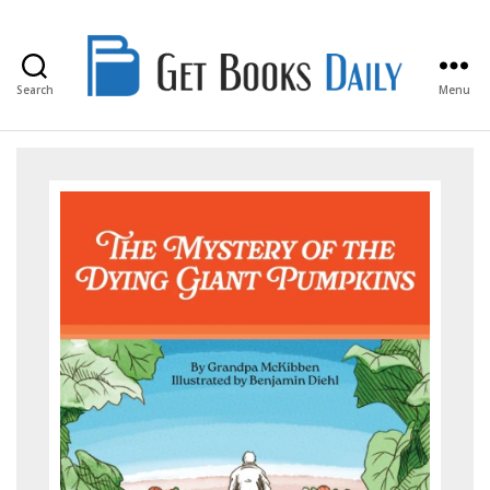
Search
Menu
Get
Books
Daily