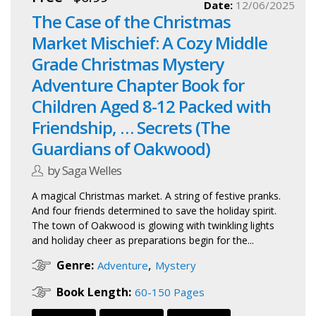
Date:
12/06/2025
The Case of the Christmas
Market Mischief: A Cozy Middle
Grade Christmas Mystery
Adventure Chapter Book for
Children Aged 8-12 Packed with
Friendship, … Secrets (The
Guardians of Oakwood)
by Saga Welles
A magical Christmas market. A string of festive pranks.
And four friends determined to save the holiday spirit.
The town of Oakwood is glowing with twinkling lights
and holiday cheer as preparations begin for the...
,
Genre:
Adventure
Mystery
Book Length:
60-150 Pages