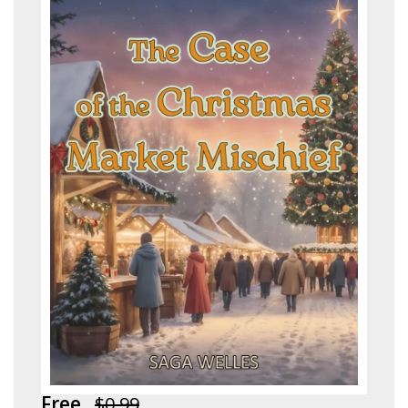
Free
$0.99