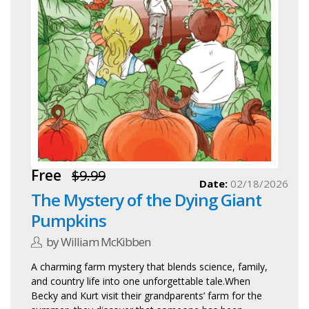
Free
$9.99
Date:
02/18/2026
The Mystery of the Dying Giant
Pumpkins
by William McKibben
A charming farm mystery that blends science, family,
and country life into one unforgettable tale.When
Becky and Kurt visit their grandparents’ farm for the