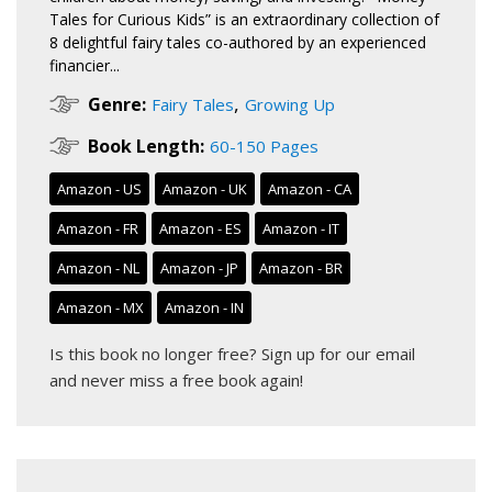
Tales for Curious Kids” is an extraordinary collection of
8 delightful fairy tales co-authored by an experienced
financier...
,
Genre:
Fairy Tales
Growing Up
Book Length:
60-150 Pages
Amazon - US
Amazon - UK
Amazon - CA
Amazon - FR
Amazon - ES
Amazon - IT
Amazon - NL
Amazon - JP
Amazon - BR
Amazon - MX
Amazon - IN
Is this book no longer free?
Sign up for our email
and never miss a free book again!