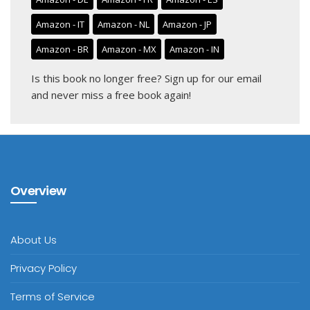
Amazon - IT
Amazon - NL
Amazon - JP
Amazon - BR
Amazon - MX
Amazon - IN
Is this book no longer free?
Sign up for our email
and never miss a free book again!
Overview
About Us
Privacy Policy
Terms of Service