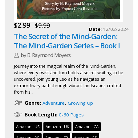
$2.99
$9.99
Date:
12/02/2024
The Secret of the Mind-Garden:
The Mind-Garden Series – Book I
by B. Raymond Moyers
Journey into the magical realm of the Mind-Garden,
where every twist and turn holds a secret waiting to be
uncovered. Join young Leo as he navigates an
extraordinary path through vibrant landscapes crafted
from his...
,
Genre:
Adventure
Growing Up
Book Length:
0-60 Pages
Amazon - US
Amazon - UK
Amazon - CA
Amazon - DE
Amazon - FR
Amazon - ES