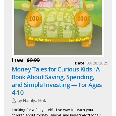
Free
$0.99
Date:
09/28/2025
Money Tales for Curious Kids : A
Book About Saving, Spending,
and Simple Investing — For Ages
4-10
by Natalya Huk
Looking for a fun yet effective way to teach your
children about money, saving, and investing? “Money