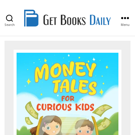
Search
Menu
Get
Books
Daily