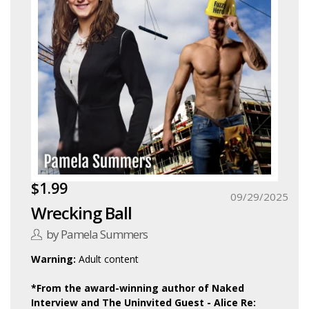
$1.99
09/29/2025
Wrecking Ball
by Pamela Summers
Warning:
Adult content
*From the award-winning author of Naked
Interview and The Uninvited Guest - Alice Re: