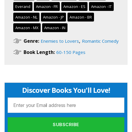
Everand
Amazon - FR
Amazon - ES
Amazon - IT
Amazon - NL
Amazon - JP
Amazon - BR
Amazon - MX
Amazon - IN
,
Genre:
Enemies to Lovers
Romantic Comedy
Book Length:
60-150 Pages
Discover Books You'll Love!