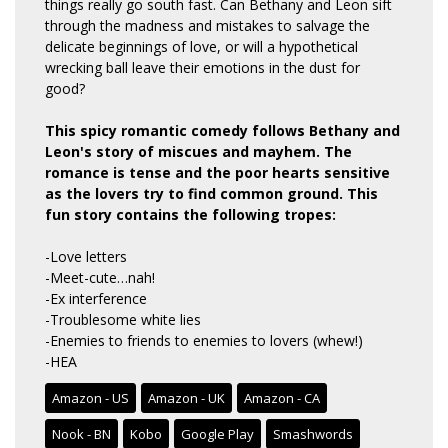
things really go south fast. Can Bethany and Leon sift
through the madness and mistakes to salvage the
delicate beginnings of love, or will a hypothetical
wrecking ball leave their emotions in the dust for
good?
This spicy romantic comedy follows Bethany and
Leon's story of miscues and mayhem. The
romance is tense and the poor hearts sensitive
as the lovers try to find common ground. This
fun story contains the following tropes:
-Love letters
-Meet-cute…nah!
-Ex interference
-Troublesome white lies
-Enemies to friends to enemies to lovers (whew!)
-HEA
Amazon - US
Amazon - UK
Amazon - CA
Nook - BN
Kobo
Google Play
Smashwords