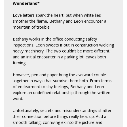
Wonderland*
Love letters spark the heart, but when white lies
smother the flame, Bethany and Leon encounter a
mountain of trouble!
Bethany works in the office conducting safety
inspections. Leon sweats it out in construction wielding
heavy machinery. The two couldn’t be more different,
and an initial encounter in a parking lot leaves both
fuming.
However, pen and paper bring the awkward couple
together in ways that surprise them both. From terms
of endearment to shy feelings, Bethany and Leon
explore an undefined relationship through the written
word.
Unfortunately, secrets and misunderstandings shatter
their connection before things really heat up. Add a
smooth-talking, conniving ex into the picture and