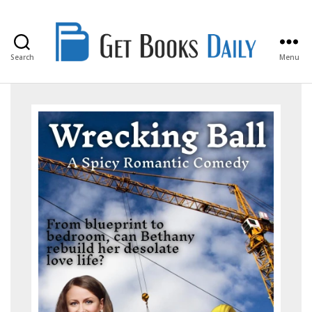
Search
Menu
Get
Books
Daily