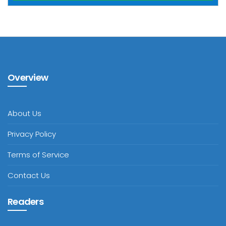
Overview
About Us
Privacy Policy
Terms of Service
Contact Us
Readers