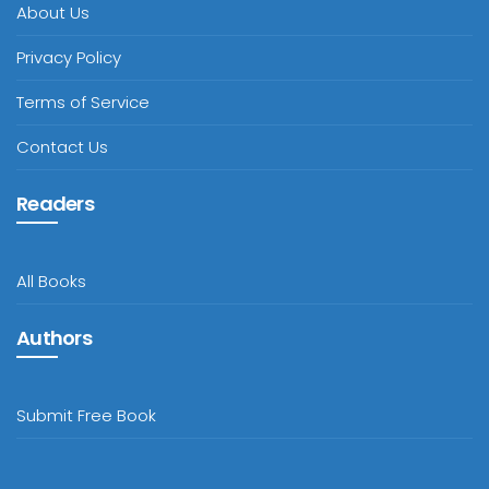
About Us
Privacy Policy
Terms of Service
Contact Us
Readers
All Books
Authors
Submit Free Book