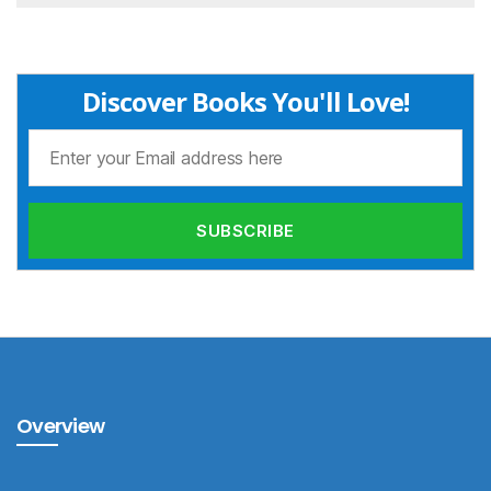
Discover Books You'll Love!
Overview