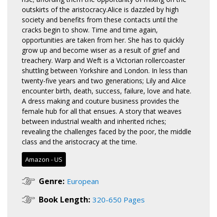
outskirts of the aristocracy.Alice is dazzled by high
society and benefits from these contacts until the
cracks begin to show. Time and time again,
opportunities are taken from her. She has to quickly
grow up and become wiser as a result of grief and
treachery. Warp and Weft is a Victorian rollercoaster
shuttling between Yorkshire and London. In less than
twenty-five years and two generations; Lily and Alice
encounter birth, death, success, failure, love and hate.
A dress making and couture business provides the
female hub for all that ensues. A story that weaves
between industrial wealth and inherited riches;
revealing the challenges faced by the poor, the middle
class and the aristocracy at the time.
Amazon - US
Genre:
European
Book Length:
320-650 Pages