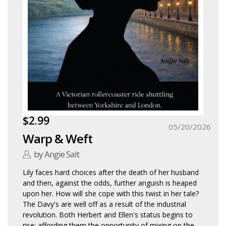
$2.99
05/20/2026
Warp & Weft
by Angie Salt
Lily faces hard choices after the death of her husband
and then, against the odds, further anguish is heaped
upon her. How will she cope with this twist in her tale?
The Davy's are well off as a result of the industrial
revolution. Both Herbert and Ellen's status begins to
rise; affording them the opportunity of mixing on the