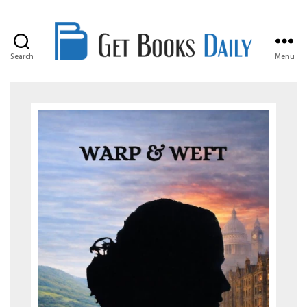
Search
Menu
Get
Books
Daily