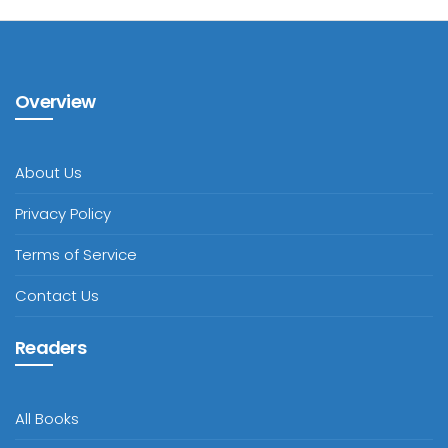
Overview
About Us
Privacy Policy
Terms of Service
Contact Us
Readers
All Books