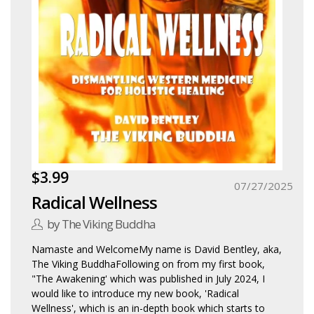
$3.99
07/27/2025
Radical Wellness
by The Viking Buddha
Namaste and WelcomeMy name is David Bentley, aka,
The Viking BuddhaFollowing on from my first book,
"The Awakening' which was published in July 2024, I
would like to introduce my new book, 'Radical
Wellness', which is an in-depth book which starts to