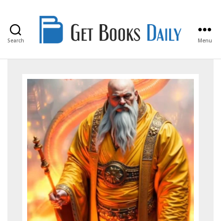
Search
Menu
Get
Books
Daily