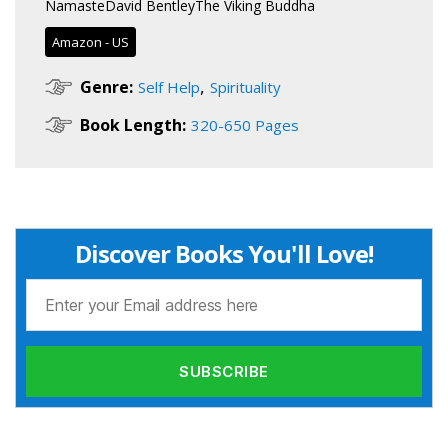
NamasteDavid BentleyThe Viking Buddha
Amazon - US
,
Genre:
Self Help
Spirituality
Book Length:
320-650 Pages
Discover Books You'll Love!