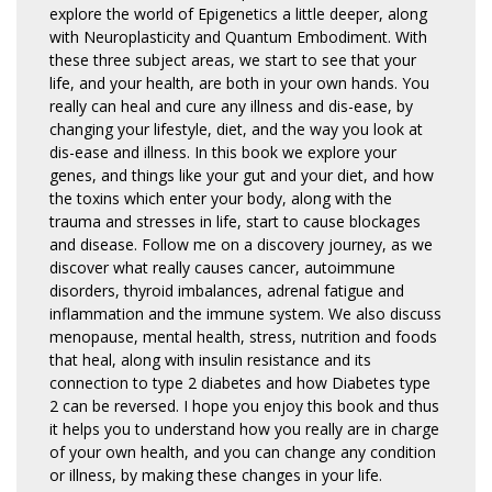
explore the world of Epigenetics a little deeper, along
with Neuroplasticity and Quantum Embodiment. With
these three subject areas, we start to see that your
life, and your health, are both in your own hands. You
really can heal and cure any illness and dis-ease, by
changing your lifestyle, diet, and the way you look at
dis-ease and illness. In this book we explore your
genes, and things like your gut and your diet, and how
the toxins which enter your body, along with the
trauma and stresses in life, start to cause blockages
and disease. Follow me on a discovery journey, as we
discover what really causes cancer, autoimmune
disorders, thyroid imbalances, adrenal fatigue and
inflammation and the immune system. We also discuss
menopause, mental health, stress, nutrition and foods
that heal, along with insulin resistance and its
connection to type 2 diabetes and how Diabetes type
2 can be reversed. I hope you enjoy this book and thus
it helps you to understand how you really are in charge
of your own health, and you can change any condition
or illness, by making these changes in your life.