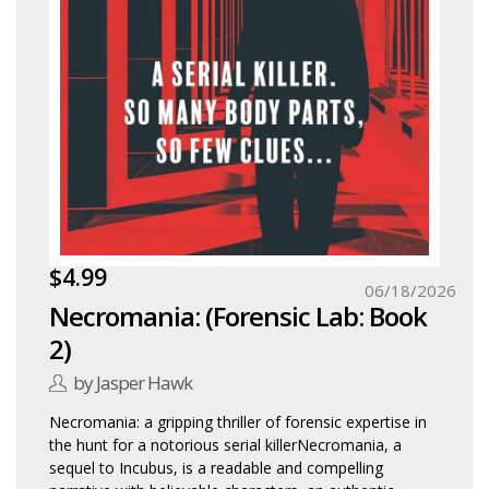
$4.99
06/18/2026
Necromania: (Forensic Lab: Book
2)
by Jasper Hawk
Necromania: a gripping thriller of forensic expertise in
the hunt for a notorious serial killerNecromania, a
sequel to Incubus, is a readable and compelling