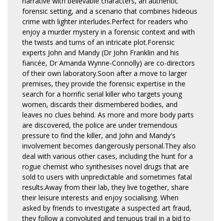
narrative with believable characters, an authentic
forensic setting, and a scenario that combines hideous
crime with lighter interludes.Perfect for readers who
enjoy a murder mystery in a forensic context and with
the twists and turns of an intricate plot.Forensic
experts John and Mandy (Dr John Franklin and his
fiancée, Dr Amanda Wynne-Connolly) are co-directors
of their own laboratory.Soon after a move to larger
premises, they provide the forensic expertise in the
search for a horrific serial killer who targets young
women, discards their dismembered bodies, and
leaves no clues behind. As more and more body parts
are discovered, the police are under tremendous
pressure to find the killer, and John and Mandy's
involvement becomes dangerously personal.They also
deal with various other cases, including the hunt for a
rogue chemist who synthesises novel drugs that are
sold to users with unpredictable and sometimes fatal
results.Away from their lab, they live together, share
their leisure interests and enjoy socialising. When
asked by friends to investigate a suspected art fraud,
they follow a convoluted and tenuous trail in a bid to