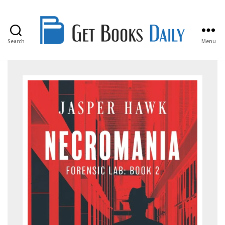
Search
Menu
Get
Books
Daily