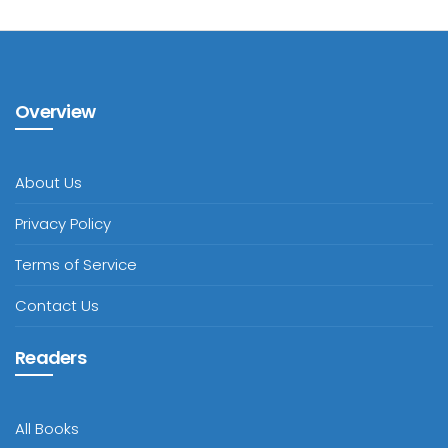
Overview
About Us
Privacy Policy
Terms of Service
Contact Us
Readers
All Books