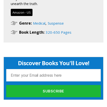
unearth the truth.
Amazon - US
,
Genre:
Medical
Suspense
Book Length:
320-650 Pages
Discover Books You'll Love!