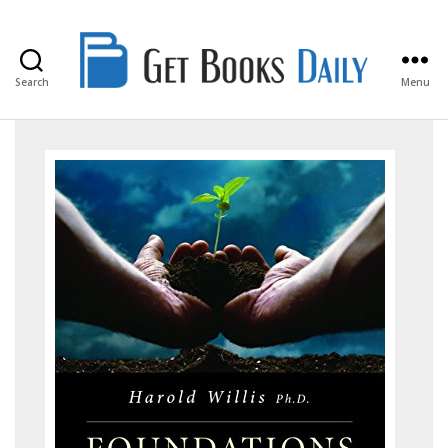
Search
Menu
Get
Books
Daily