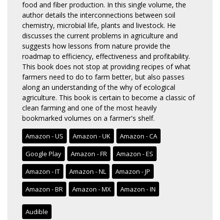
food and fiber production. In this single volume, the
author details the interconnections between soil
chemistry, microbial life, plants and livestock. He
discusses the current problems in agriculture and
suggests how lessons from nature provide the
roadmap to efficiency, effectiveness and profitability.
This book does not stop at providing recipes of what
farmers need to do to farm better, but also passes
along an understanding of the why of ecological
agriculture. This book is certain to become a classic of
clean farming and one of the most heavily
bookmarked volumes on a farmer's shelf.
Amazon - US
Amazon - UK
Amazon - CA
Google Play
Amazon - FR
Amazon - ES
Amazon - IT
Amazon - NL
Amazon - JP
Amazon - BR
Amazon - MX
Amazon - IN
Audible