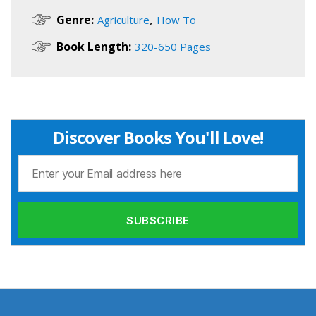
,
Genre:
Agriculture
How To
Book Length:
320-650 Pages
Discover Books You'll Love!