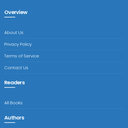
Overview
About Us
Privacy Policy
Terms of Service
Contact Us
Readers
All Books
Authors