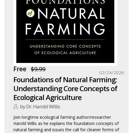
Free
$9.99
02/24/2026
Foundations of Natural Farming:
Understanding Core Concepts of
Ecological Agriculture
by Dr. Harold Willis
Join longtime ecological farming author/researcher
Harold Willis as he explains the foundation concepts of
natural farming and issues the call for cleaner forms of