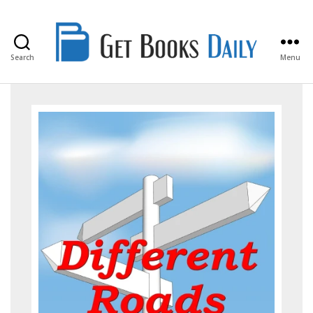
Search
Menu
Get
Books
Daily