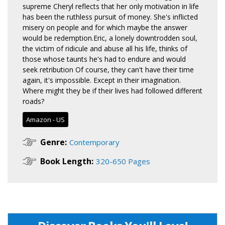
supreme Cheryl reflects that her only motivation in life
has been the ruthless pursuit of money. She's inflicted
misery on people and for which maybe the answer
would be redemption.Eric, a lonely downtrodden soul,
the victim of ridicule and abuse all his life, thinks of
those whose taunts he's had to endure and would
seek retribution Of course, they can't have their time
again, it's impossible. Except in their imagination.
Where might they be if their lives had followed different
roads?
Amazon - US
Genre:
Contemporary
Book Length:
320-650 Pages