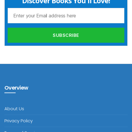
Discover Books You'll Love!
Overview
About Us
Privacy Policy