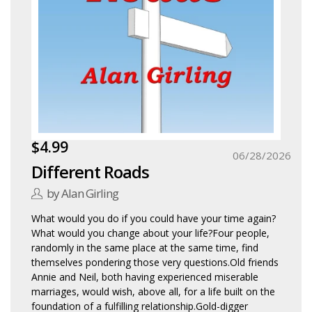
$4.99
06/28/2026
Different Roads
by Alan Girling
What would you do if you could have your time again?
What would you change about your life?Four people,
randomly in the same place at the same time, find
themselves pondering those very questions.Old friends
Annie and Neil, both having experienced miserable
marriages, would wish, above all, for a life built on the
foundation of a fulfilling relationship.Gold-digger