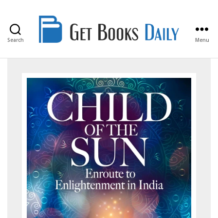
Search
Menu
Get
Books
Daily