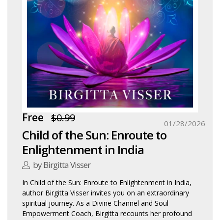
Free
$0.99
01/28/2026
Child of the Sun: Enroute to
Enlightenment in India
by Birgitta Visser
In Child of the Sun: Enroute to Enlightenment in India,
author Birgitta Visser invites you on an extraordinary
spiritual journey. As a Divine Channel and Soul
Empowerment Coach, Birgitta recounts her profound