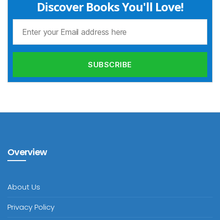
Discover Books You'll Love!
Overview
About Us
Privacy Policy