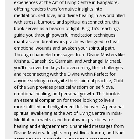
experiences at the Art of Living Centre in Bangalore,
offering readers transformative insights into
meditation, self-love, and divine healing.In a world filled
with stress, burnout, and spiritual disconnection, this
book serves as a beacon of light. Birgitta's teachings
guide you through powerful meditation techniques,
mantras, and breathwork practices designed to heal
emotional wounds and awaken your spiritual path.
Through channeled messages from Divine Masters like
Krishna, Ganesh, St. Germain, and Archangel Michael,
you’ll discover the keys to overcoming life’s challenges
and reconnecting with the Divine within.Perfect for
anyone seeking to reignite their spiritual practice, Child
of the Sun provides practical wisdom on self-love,
emotional healing, and personal growth. This book is
an essential companion for those looking to live a
more fulfilled and enlightened life.Uncover:- A personal
spiritual awakening at the Art of Living Centre in India-
Meditation, mantra, and breathwork practices for
healing and enlightenment- Channeled messages from
Divine Masters- Insights on past lives, karma, and Nadi