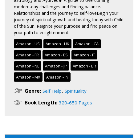
astrology and Ayurveda- A guide to overcoming
modern-day challenges and finding balance-
Relationships and the journey to self-loveBegin your
journey of spiritual growth and healing today with Child
of the Sun. Reignite your purpose and find peace on
your path to enlightenment.
Amazon - US
Amazon - UK
Amazon - CA
Amazon - FR
Amazon - ES
Amazon - IT
Amazon - NL
Amazon - JP
Amazon - BR
Amazon - MX
Amazon - IN
,
Genre:
Self Help
Spirituality
Book Length:
320-650 Pages