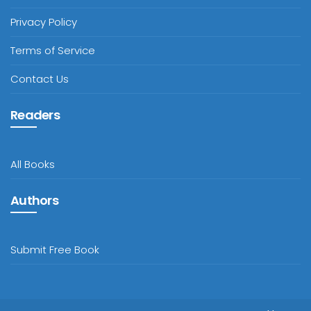
Privacy Policy
Terms of Service
Contact Us
Readers
All Books
Authors
Submit Free Book