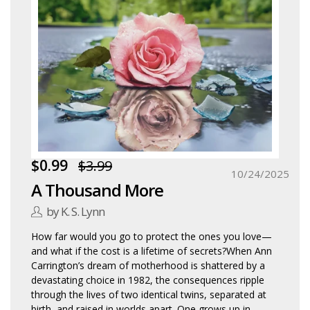
$0.99
$3.99
10/24/2025
A Thousand More
by K. S. Lynn
How far would you go to protect the ones you love—
and what if the cost is a lifetime of secrets?When Ann
Carrington’s dream of motherhood is shattered by a
devastating choice in 1982, the consequences ripple
through the lives of two identical twins, separated at
birth, and raised in worlds apart. One grows up in