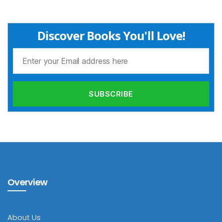
Discover Books You'll Love!
Overview
About Us