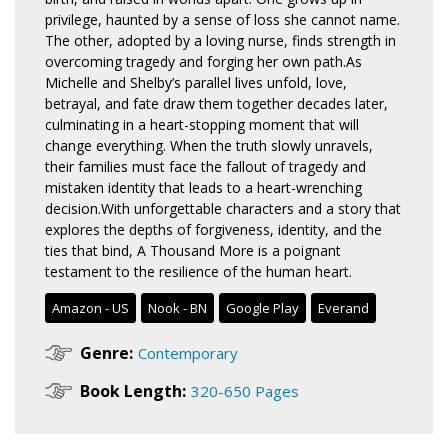
privilege, haunted by a sense of loss she cannot name.
The other, adopted by a loving nurse, finds strength in
overcoming tragedy and forging her own path.As
Michelle and Shelby’s parallel lives unfold, love,
betrayal, and fate draw them together decades later,
culminating in a heart-stopping moment that will
change everything. When the truth slowly unravels,
their families must face the fallout of tragedy and
mistaken identity that leads to a heart-wrenching
decision.With unforgettable characters and a story that
explores the depths of forgiveness, identity, and the
ties that bind, A Thousand More is a poignant
testament to the resilience of the human heart.
Amazon - US
Nook - BN
Google Play
Everand
Genre:
Contemporary
Book Length:
320-650 Pages