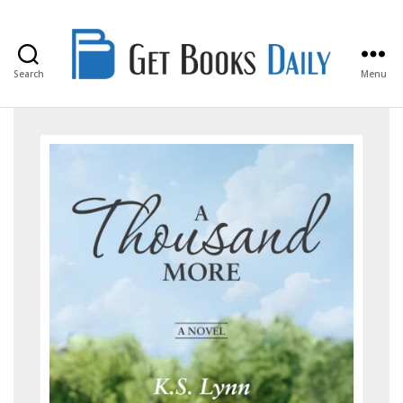
Search
Menu
Get
Books
Daily