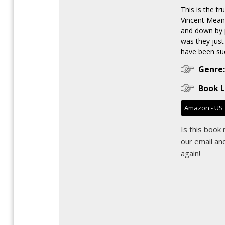
This is the tr
Vincent Mean
and down by 
was they just 
have been suc
Genre:
Book L
Amazon - US
Is this book
our email
and
again!