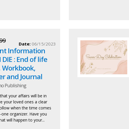
99
Date:
06/15/2023
nt Information
DIE : End of life
, Workbook,
er and Journal
ho Publishing
hat your affairs will be in
ve your loved ones a clear
ollow when the time comes
in-one organizer. Have you
at will happen to your...