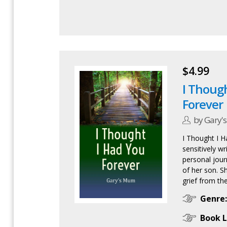
$4.99
I Thoug
Forever
by Gary'
I Thought I H
sensitively wr
personal jour
of her son. S
grief from the
Genre:
Book L