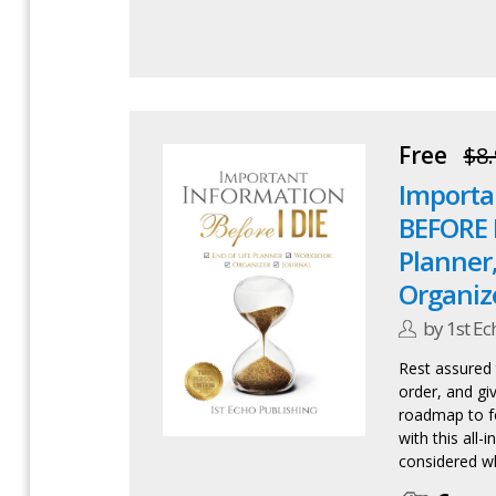
Free
$8.
Importa
BEFORE I 
Planner
Organiz
by 1st Ec
Rest assured t
order, and gi
roadmap to f
with this all-
considered wh