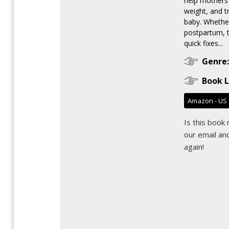
help mothers 
weight, and tr
baby. Whethe
postpartum, 
quick fixes...
Genre:
Book L
Amazon - US
Is this book
our email
and
again!