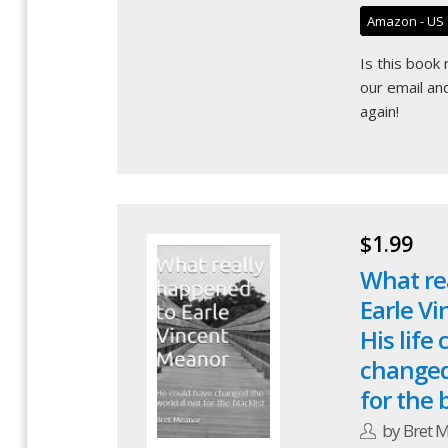
Amazon - US
Is this book
our email
and
again!
$1.99
What re
Earle V
His life
changed 
for the b
by Bret 