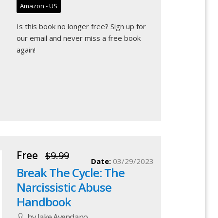
Amazon - US
Is this book no longer free?
Sign up for
our email
and never miss a free book
again!
Free
$9.99
Date:
03/29/2023
Break The Cycle: The
Narcissistic Abuse
Handbook
by Jake Avendano