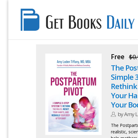
Get
Books
Daily
Free
$0.
The Pos
Simple 
Rethink 
Your Ha
Your Bo
by Amy L
The Postpartu
realistic, sc