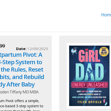
Hom
99
Date:
12/09/2025
tpartum Pivot: A
3-Step System to
the Rules, Reset
bits, and Rebuild
dy After Baby
oden Tiffany MD MBA
m Pivot offers a simple,
ience-based 3-step system to