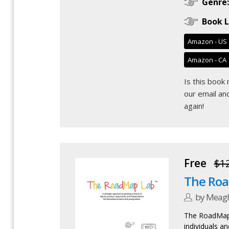
Genre:
Book L
Amazon - US
Amazon - CA
Is this book
our email
and
again!
Free
$1
The Ro
by Meag
The RoadMap 
individuals an