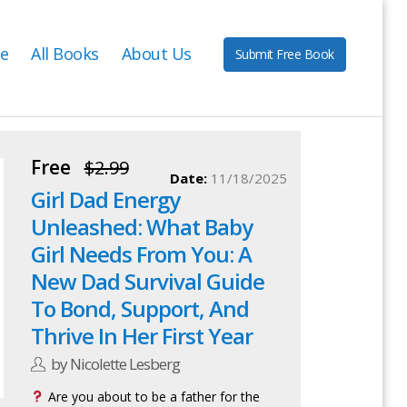
e
All Books
About Us
Submit Free Book
Free
$2.99
Date:
11/18/2025
Girl Dad Energy
Unleashed: What Baby
Girl Needs From You: A
New Dad Survival Guide
To Bond, Support, And
Thrive In Her First Year
by Nicolette Lesberg
Are you about to be a father for the