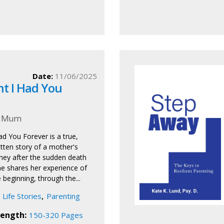
Date:
11/06/2025
ht I Had You
s Mum
ad You Forever is a true,
itten story of a mother's
ney after the sudden death
he shares her experience of
 beginning, through the...
,
Life Stories
Parenting
ength:
150-320 Pages