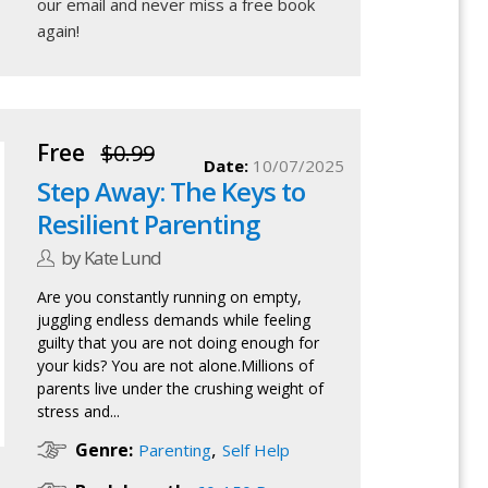
our email
and never miss a free book
again!
Free
$0.99
Date:
10/07/2025
Step Away: The Keys to
Resilient Parenting
by Kate Lund
Are you constantly running on empty,
juggling endless demands while feeling
guilty that you are not doing enough for
your kids? You are not alone.Millions of
parents live under the crushing weight of
stress and...
,
Genre:
Parenting
Self Help