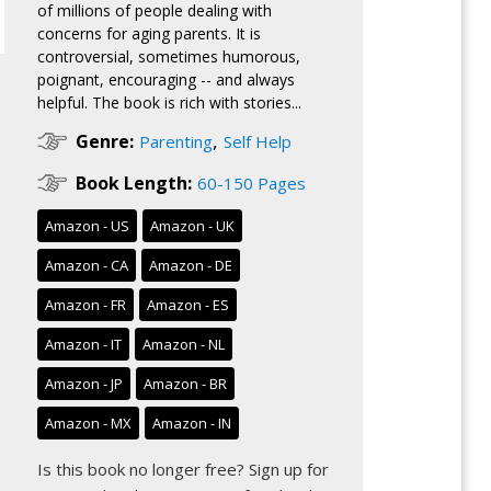
of millions of people dealing with
concerns for aging parents. It is
controversial, sometimes humorous,
poignant, encouraging -- and always
helpful. The book is rich with stories...
,
Genre:
Parenting
Self Help
Book Length:
60-150 Pages
Amazon - US
Amazon - UK
Amazon - CA
Amazon - DE
Amazon - FR
Amazon - ES
Amazon - IT
Amazon - NL
Amazon - JP
Amazon - BR
Amazon - MX
Amazon - IN
Is this book no longer free?
Sign up for