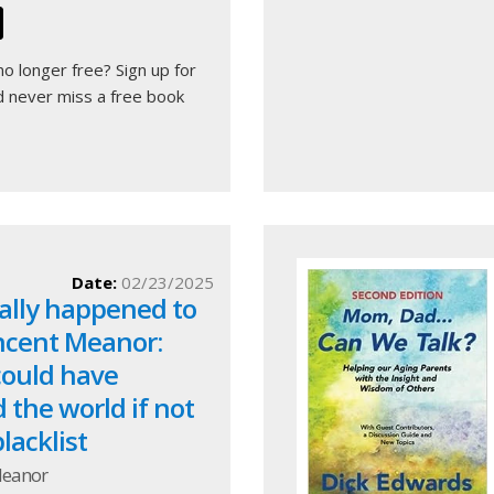
 no longer free?
Sign up for
 never miss a free book
Date:
02/23/2025
ally happened to
incent Meanor:
 could have
the world if not
lacklist
Meanor