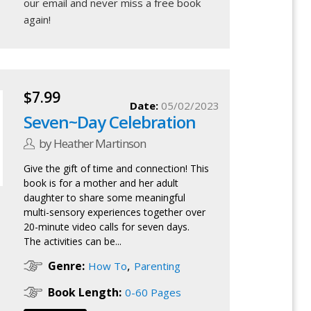
our email
and never miss a free book
again!
$7.99
Date:
05/02/2023
Seven~Day Celebration
by Heather Martinson
Give the gift of time and connection! This
book is for a mother and her adult
daughter to share some meaningful
multi-sensory experiences together over
20-minute video calls for seven days.
The activities can be...
,
Genre:
How To
Parenting
Book Length:
0-60 Pages