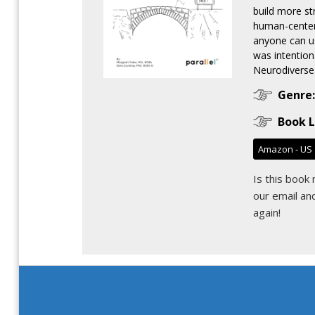
build more st
human-centere
anyone can u
was intention
Neurodiverse.
Genre:
Book L
Amazon - US
Is this book
our email
and
again!