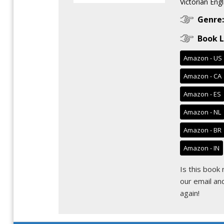
Victorian Engl
Genre:
Book L
Amazon - US
Amazon - CA
Amazon - ES
Amazon - NL
Amazon - BR
Amazon - IN
Is this book
our email
and
again!