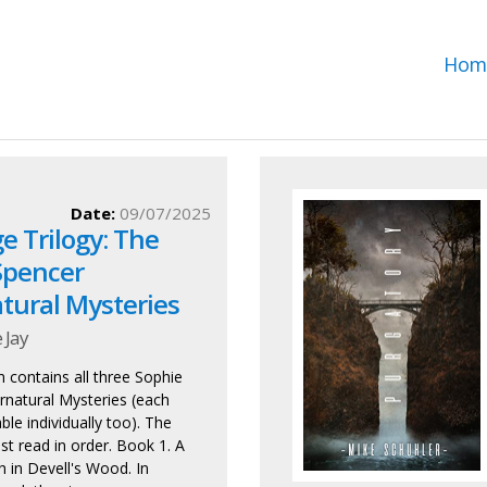
Hom
Date:
09/07/2025
e Trilogy: The
Spencer
tural Mysteries
 Jay
n contains all three Sophie
natural Mysteries (each
able individually too). The
st read in order. Book 1. A
 in Devell's Wood. In