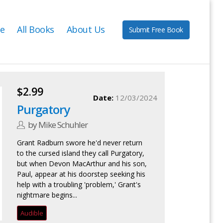
e
All Books
About Us
Submit Free Book
$2.99
Date:
12/03/2024
Purgatory
by Mike Schuhler
Grant Radburn swore he'd never return
to the cursed island they call Purgatory,
but when Devon MacArthur and his son,
Paul, appear at his doorstep seeking his
help with a troubling 'problem,' Grant's
nightmare begins...
Audible