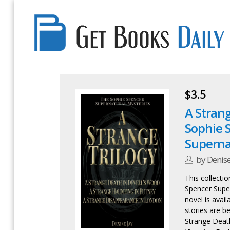
Get
Books
Daily
$3.5
A Strang
Sophie 
Superna
by Denise
This collectio
Spencer Super
novel is avail
stories are be
Strange Death