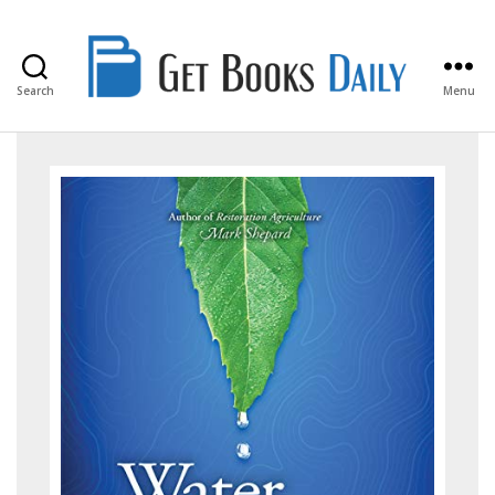
Search
Menu
Get
Books
Daily