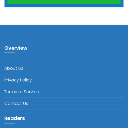
Overview
About Us
Privacy Policy
Terms of Service
Contact Us
Readers