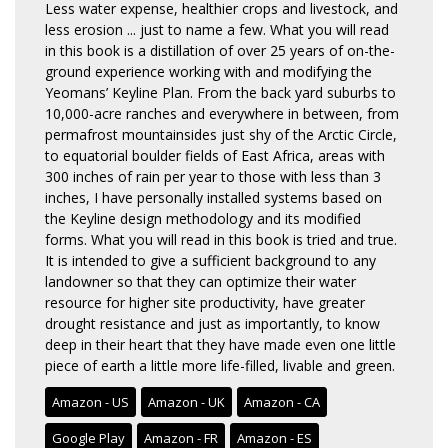
Less water expense, healthier crops and livestock, and
less erosion ... just to name a few. What you will read
in this book is a distillation of over 25 years of on-the-
ground experience working with and modifying the
Yeomans’ Keyline Plan. From the back yard suburbs to
10,000-acre ranches and everywhere in between, from
permafrost mountainsides just shy of the Arctic Circle,
to equatorial boulder fields of East Africa, areas with
300 inches of rain per year to those with less than 3
inches, I have personally installed systems based on
the Keyline design methodology and its modified
forms. What you will read in this book is tried and true.
It is intended to give a sufficient background to any
landowner so that they can optimize their water
resource for higher site productivity, have greater
drought resistance and just as importantly, to know
deep in their heart that they have made even one little
piece of earth a little more life-filled, livable and green.
Amazon - US
Amazon - UK
Amazon - CA
Google Play
Amazon - FR
Amazon - ES