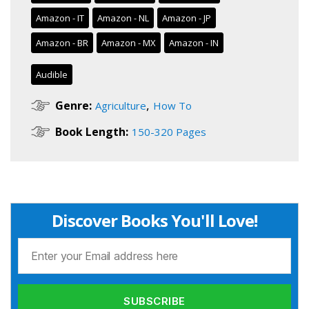
Amazon - IT
Amazon - NL
Amazon - JP
Amazon - BR
Amazon - MX
Amazon - IN
Audible
,
Genre:
Agriculture
How To
Book Length:
150-320 Pages
Discover Books You'll Love!