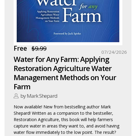
Free
$9.99
07/24/2026
Water for Any Farm: Applying
Restoration Agriculture Water
Management Methods on Your
Farm
by Mark Shepard
Now available! New from bestselling author Mark
Shepard! Written as a companion to the bestseller,
Restoration Agriculture, this book will help farmers
capture water in areas they want to, and avoid having
water flow immediately to the low point. The result?