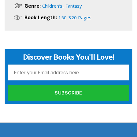
,
Genre:
Children's
Fantasy
Book Length:
150-320 Pages
Discover Books You'll Love!