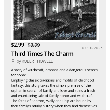
$2.99
$3.99
07/10/2025
Third Times The Charm
by ROBERT HOWELL
A story of witchcraft, orphans and a dangerous search
for home.
Employing classic traditions and motifs of childhood
fantasy, this story takes the simple premise of the
orphan in search of family and love and spins a fresh
and entertaining tale of family honor and witchcraft.
The fates of Sharron, Wally and Chip are bound by
their family’s murky history when they find themselves