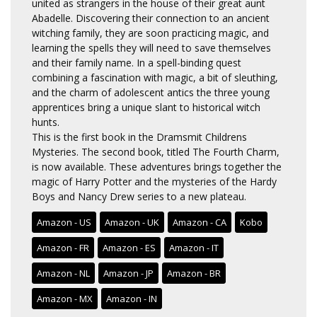
united as strangers in the house of their great aunt
Abadelle. Discovering their connection to an ancient
witching family, they are soon practicing magic, and
learning the spells they will need to save themselves
and their family name. In a spell-binding quest
combining a fascination with magic, a bit of sleuthing,
and the charm of adolescent antics the three young
apprentices bring a unique slant to historical witch
hunts.
This is the first book in the Dramsmit Childrens
Mysteries. The second book, titled The Fourth Charm,
is now available. These adventures brings together the
magic of Harry Potter and the mysteries of the Hardy
Boys and Nancy Drew series to a new plateau.
Amazon - US
Amazon - UK
Amazon - CA
Kobo
Amazon - FR
Amazon - ES
Amazon - IT
Amazon - NL
Amazon - JP
Amazon - BR
Amazon - MX
Amazon - IN