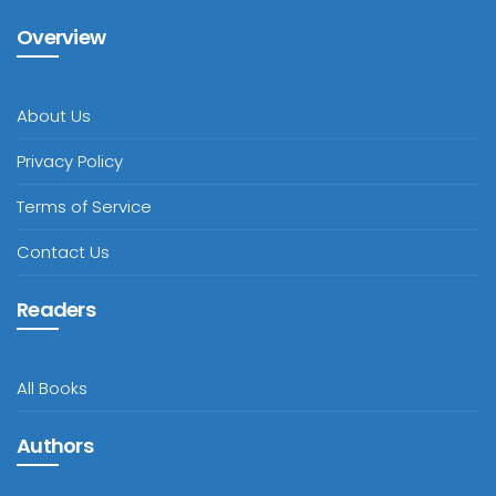
Overview
About Us
Privacy Policy
Terms of Service
Contact Us
Readers
All Books
Authors