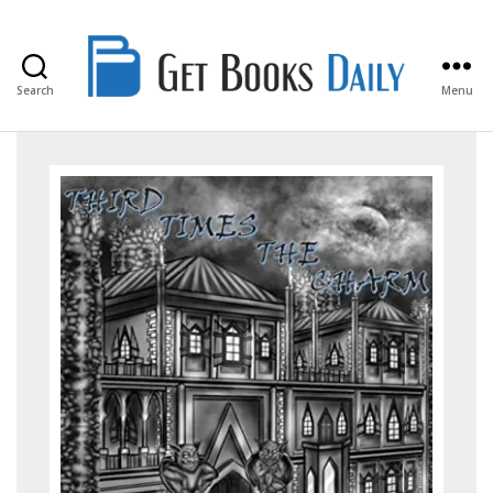
Search
Menu
Get
Books
Daily