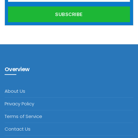
Overview
About Us
Privacy Policy
Terms of Service
Contact Us