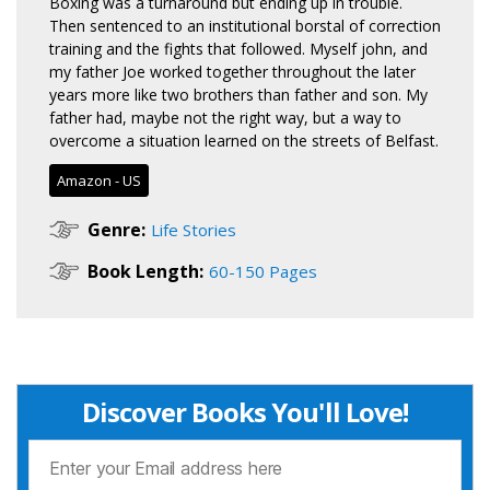
Boxing was a turnaround but ending up in trouble.
Then sentenced to an institutional borstal of correction
training and the fights that followed. Myself john, and
my father Joe worked together throughout the later
years more like two brothers than father and son. My
father had, maybe not the right way, but a way to
overcome a situation learned on the streets of Belfast.
Amazon - US
Genre:
Life Stories
Book Length:
60-150 Pages
Discover Books You'll Love!