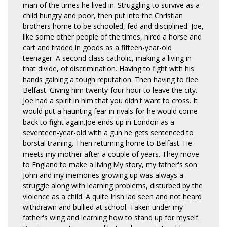
man of the times he lived in. Struggling to survive as a
child hungry and poor, then put into the Christian
brothers home to be schooled, fed and disciplined. Joe,
like some other people of the times, hired a horse and
cart and traded in goods as a fifteen-year-old
teenager. A second class catholic, making a living in
that divide, of discrimination. Having to fight with his
hands gaining a tough reputation. Then having to flee
Belfast. Giving him twenty-four hour to leave the city.
Joe had a spirit in him that you didn't want to cross. It
would put a haunting fear in rivals for he would come
back to fight again.Joe ends up in London as a
seventeen-year-old with a gun he gets sentenced to
borstal training. Then returning home to Belfast. He
meets my mother after a couple of years. They move
to England to make a living.My story, my father's son
John and my memories growing up was always a
struggle along with learning problems, disturbed by the
violence as a child. A quite Irish lad seen and not heard
withdrawn and bullied at school. Taken under my
father's wing and learning how to stand up for myself.