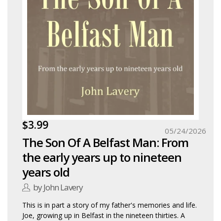
$3.99
05/24/2026
The Son Of A Belfast Man: From
the early years up to nineteen
years old
by John Lavery
This is in part a story of my father's memories and life.
Joe, growing up in Belfast in the nineteen thirties. A