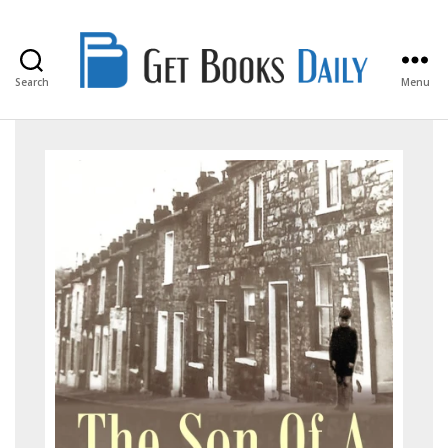
Search
Menu
Get
Books
Daily