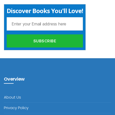
Discover Books You'll Love!
Overview
About Us
Privacy Policy