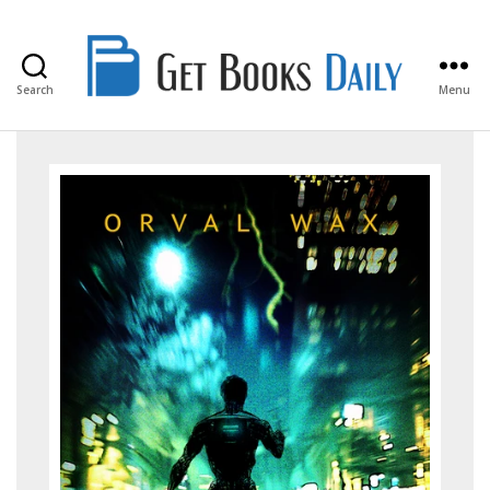
Search
Menu
Get
Books
Daily