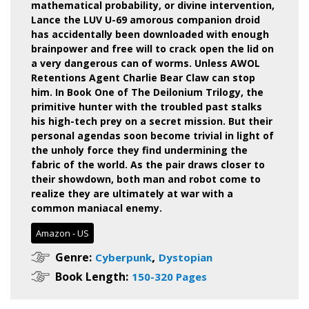
mathematical probability, or divine intervention,
Lance the LUV U-69 amorous companion droid
has accidentally been downloaded with enough
brainpower and free will to crack open the lid on
a very dangerous can of worms.
Unless AWOL
Retentions Agent Charlie Bear Claw can stop
him.
In Book One of The Deilonium Trilogy, the
primitive hunter with the troubled past stalks
his high-tech prey on a secret mission. But their
personal agendas soon become trivial in light of
the unholy force they find undermining the
fabric of the world. As the pair draws closer to
their showdown, both man and robot come to
realize they are ultimately at war with a
common maniacal enemy.
Amazon - US
,
Genre:
Cyberpunk
Dystopian
Book Length:
150-320 Pages