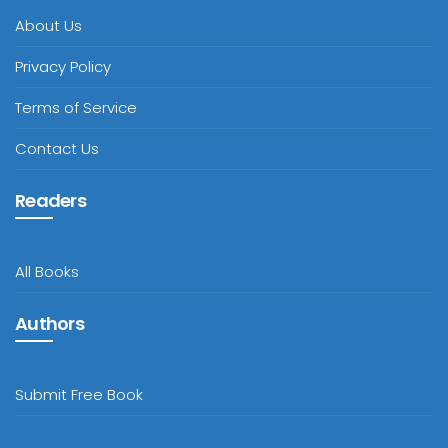
About Us
Privacy Policy
Terms of Service
Contact Us
Readers
All Books
Authors
Submit Free Book