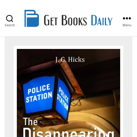
Search
Menu
Get
Books
Daily