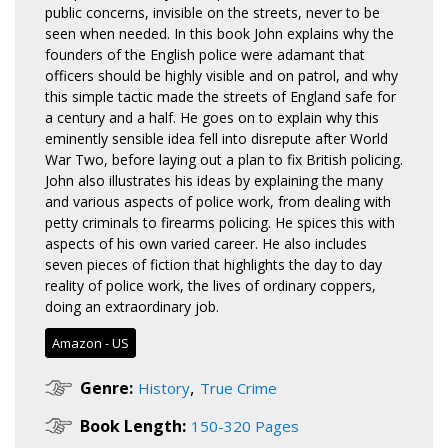
public concerns, invisible on the streets, never to be
seen when needed. In this book John explains why the
founders of the English police were adamant that
officers should be highly visible and on patrol, and why
this simple tactic made the streets of England safe for
a century and a half. He goes on to explain why this
eminently sensible idea fell into disrepute after World
War Two, before laying out a plan to fix British policing.
John also illustrates his ideas by explaining the many
and various aspects of police work, from dealing with
petty criminals to firearms policing. He spices this with
aspects of his own varied career. He also includes
seven pieces of fiction that highlights the day to day
reality of police work, the lives of ordinary coppers,
doing an extraordinary job.
Amazon - US
,
Genre:
History
True Crime
Book Length:
150-320 Pages