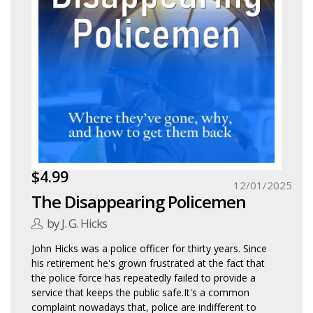
$4.99
12/01/2025
The Disappearing Policemen
by J. G. Hicks
John Hicks was a police officer for thirty years. Since
his retirement he's grown frustrated at the fact that
the police force has repeatedly failed to provide a
service that keeps the public safe.It's a common
complaint nowadays that, police are indifferent to