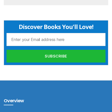
Discover Books You'll Love!
Overview