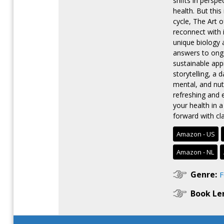
shifts in persp
health. But this
cycle, The Art 
reconnect with i
unique biology 
answers to ongo
sustainable ap
storytelling, a
mental, and nutr
refreshing and 
your health in 
forward with cl
Amazon - US
Amazon - NL
Genre:
F
Book Le