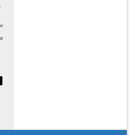
e
or
st
T