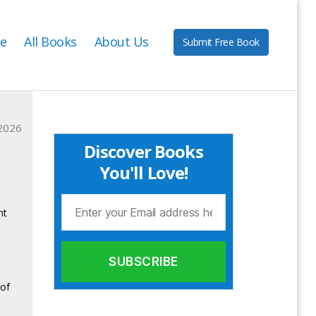
e
All Books
About Us
Submit Free Book
2026
Discover Books
You'll Love!
ht
 of