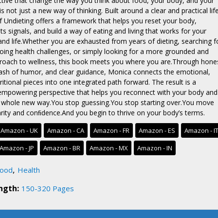
ective that change the way you think about food, your body, and your
 is not just a new way of thinking. Built around a clear and practical lif
of Undieting offers a framework that helps you reset your body,
ts signals, and build a way of eating and living that works for your
and life.Whether you are exhausted from years of dieting, searching f
ing health challenges, or simply looking for a more grounded and
proach to wellness, this book meets you where you are.Through hone
 dash of humor, and clear guidance, Monica connects the emotional,
itional pieces into one integrated path forward. The result is a
empowering perspective that helps you reconnect with your body and
a whole new way.You stop guessing.You stop starting over.You move
arity and conﬁdence.And you begin to thrive on your body’s terms.
Amazon - UK
Amazon - CA
Amazon - FR
Amazon - ES
Amazon - I
Amazon - JP
Amazon - BR
Amazon - MX
Amazon - IN
,
ood
Health
ngth:
150-320 Pages