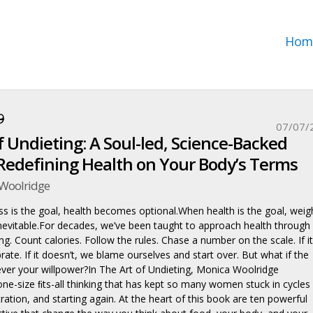
Hom
9
07/07/
f Undieting: A Soul-led, Science-Backed
Redefining Health on Your Body’s Terms
Woolridge
s is the goal, health becomes optional.When health is the goal, weig
evitable.For decades, we’ve been taught to approach health through
ing. Count calories. Follow the rules. Chase a number on the scale. If it
ate. If it doesn’t, we blame ourselves and start over. But what if the
er your willpower?In The Art of Undieting, Monica Woolridge
one-size ﬁts-all thinking that has kept so many women stuck in cycles
stration, and starting again. At the heart of this book are ten powerful