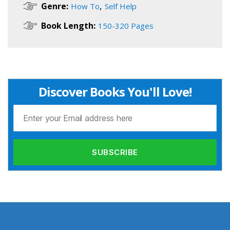
,
Genre:
How To
Self Help
Book Length:
150-320 Pages
Discover Books You'll Love!