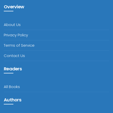
Overview
About Us
Privacy Policy
Terms of Service
Contact Us
Readers
All Books
Authors