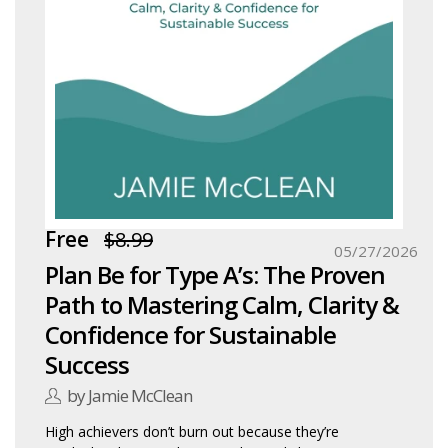
Free
$8.99
05/27/2026
Plan Be for Type A’s: The Proven
Path to Mastering Calm, Clarity &
Confidence for Sustainable
Success
by Jamie McClean
High achievers don’t burn out because they’re