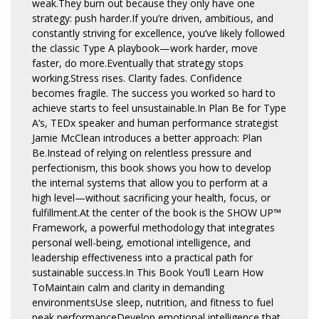
weak.They burn out because they only have one
strategy: push harder.If you’re driven, ambitious, and
constantly striving for excellence, you’ve likely followed
the classic Type A playbook—work harder, move
faster, do more.Eventually that strategy stops
working.Stress rises. Clarity fades. Confidence
becomes fragile. The success you worked so hard to
achieve starts to feel unsustainable.In Plan Be for Type
A’s, TEDx speaker and human performance strategist
Jamie McClean introduces a better approach: Plan
Be.Instead of relying on relentless pressure and
perfectionism, this book shows you how to develop
the internal systems that allow you to perform at a
high level—without sacrificing your health, focus, or
fulfillment.At the center of the book is the SHOW UP™
Framework, a powerful methodology that integrates
personal well-being, emotional intelligence, and
leadership effectiveness into a practical path for
sustainable success.In This Book You’ll Learn How
ToMaintain calm and clarity in demanding
environmentsUse sleep, nutrition, and fitness to fuel
peak performanceDevelop emotional intelligence that