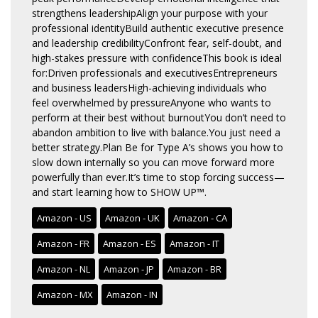
strengthens leadershipAlign your purpose with your
professional identityBuild authentic executive presence
and leadership credibilityConfront fear, self-doubt, and
high-stakes pressure with confidenceThis book is ideal
for:Driven professionals and executivesEntrepreneurs
and business leadersHigh-achieving individuals who
feel overwhelmed by pressureAnyone who wants to
perform at their best without burnoutYou don’t need to
abandon ambition to live with balance.You just need a
better strategy.Plan Be for Type A’s shows you how to
slow down internally so you can move forward more
powerfully than ever.It’s time to stop forcing success—
and start learning how to SHOW UP™.
Amazon - US
Amazon - UK
Amazon - CA
Amazon - FR
Amazon - ES
Amazon - IT
Amazon - NL
Amazon - JP
Amazon - BR
Amazon - MX
Amazon - IN