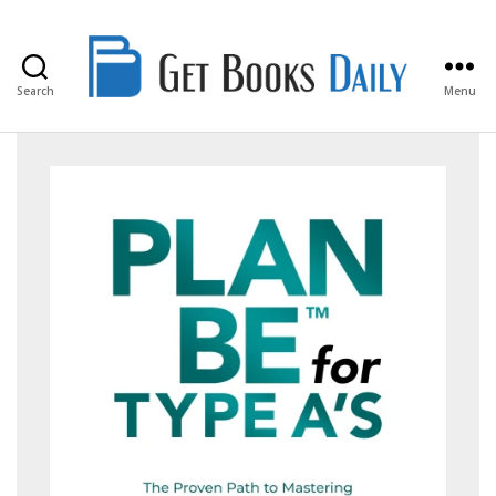
Search
Menu
Get
Books
Daily