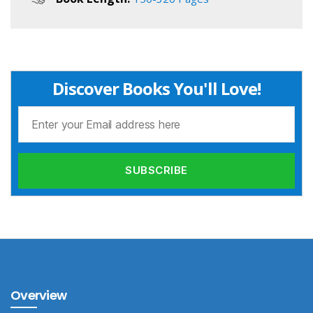
Discover Books You'll Love!
Overview