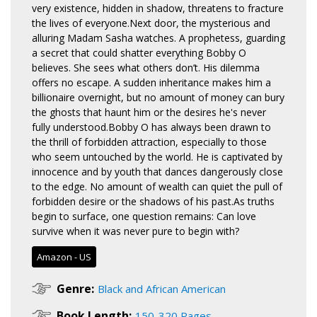
very existence, hidden in shadow, threatens to fracture
the lives of everyone.Next door, the mysterious and
alluring Madam Sasha watches. A prophetess, guarding
a secret that could shatter everything Bobby O
believes. She sees what others don’t. His dilemma
offers no escape. A sudden inheritance makes him a
billionaire overnight, but no amount of money can bury
the ghosts that haunt him or the desires he's never
fully understood.Bobby O has always been drawn to
the thrill of forbidden attraction, especially to those
who seem untouched by the world. He is captivated by
innocence and by youth that dances dangerously close
to the edge. No amount of wealth can quiet the pull of
forbidden desire or the shadows of his past.As truths
begin to surface, one question remains: Can love
survive when it was never pure to begin with?
Amazon - US
Genre:
Black and African American
Book Length:
150-320 Pages