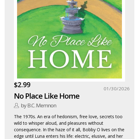
$2.99
01/30/2026
No Place Like Home
by B.C. Memnon
The 1970s. An era of hedonism, free love, secrets too
wild to whisper aloud, and pleasures without
consequence. In the haze of it all, Bobby O lives on the
edge until Luna enters his life: electric, elusive, and her