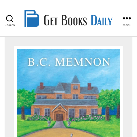
Search
Menu
Get
Books
Daily