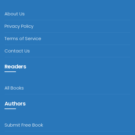
About Us
Privacy Policy
Terms of Service
Contact Us
Readers
All Books
Authors
Submit Free Book