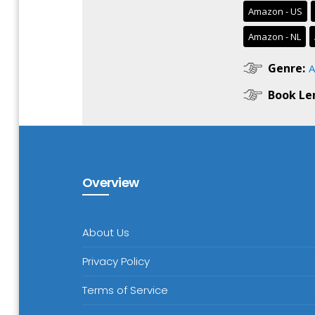
Amazon - US
Amazon - NL
Genre:
A
Book Le
Overview
About Us
Privacy Policy
Terms of Service