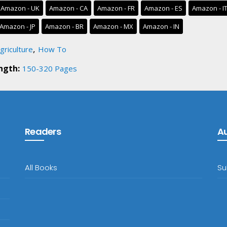
Amazon - UK
Amazon - CA
Amazon - FR
Amazon - ES
Amazon - I
Amazon - JP
Amazon - BR
Amazon - MX
Amazon - IN
,
griculture
How To
ngth:
150-320 Pages
Readers
A
All Books
Su