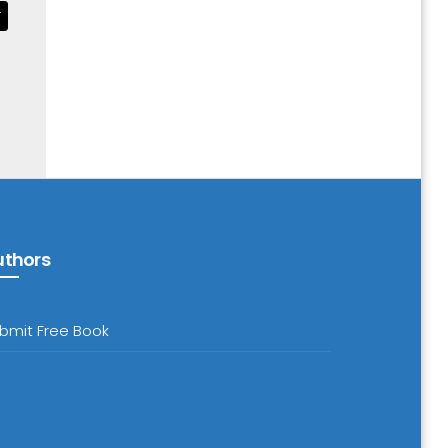
T
uthors
bmit Free Book