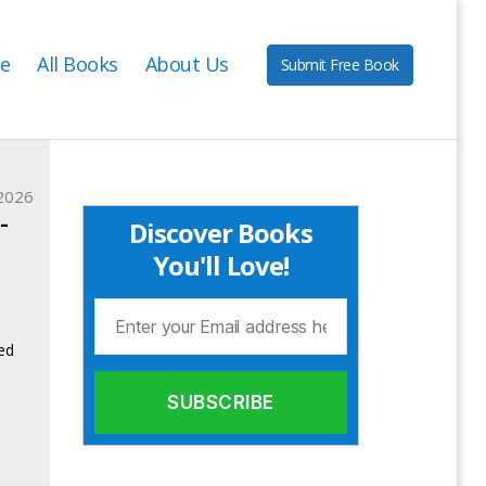
e
All Books
About Us
Submit Free Book
2026
-
Discover Books
You'll Love!
ed