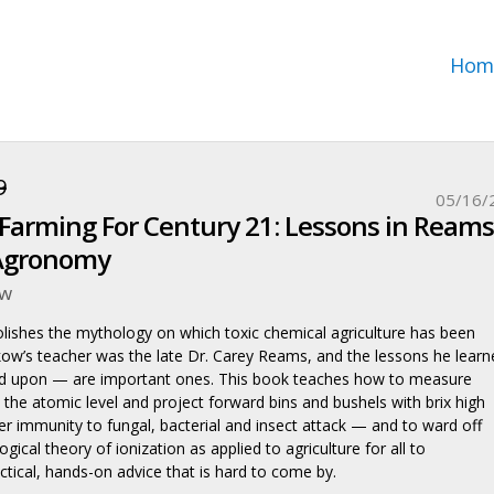
Hom
9
05/16/
Farming For Century 21: Lessons in Reams
Agronomy
ow
ishes the mythology on which toxic chemical agriculture has been
Skow’s teacher was the late Dr. Carey Reams, and the lessons he learn
 upon — are important ones. This book teaches how to measure
o the atomic level and project forward bins and bushels with brix high
r immunity to fungal, bacterial and insect attack — and to ward off
gical theory of ionization as applied to agriculture for all to
ctical, hands-on advice that is hard to come by.