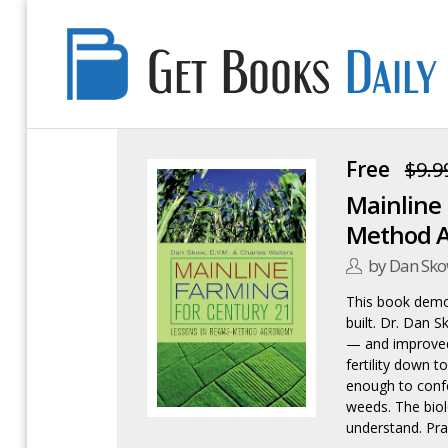
Get
Books
Daily
Free
$9.9
Mainline 
Method 
by Dan Sk
This book demol
built. Dr. Dan 
— and improved
fertility down t
enough to confe
weeds. The biolo
understand. Pra