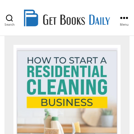
Search
Menu
Get
Books
Daily