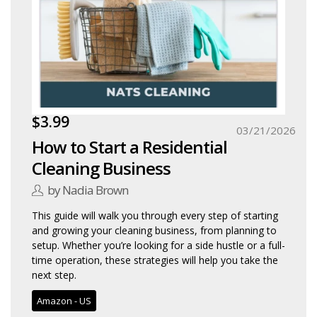
$3.99
03/21/2026
How to Start a Residential
Cleaning Business
by Nadia Brown
This guide will walk you through every step of starting
and growing your cleaning business, from planning to
setup. Whether you’re looking for a side hustle or a full-
time operation, these strategies will help you take the
next step.
Amazon - US