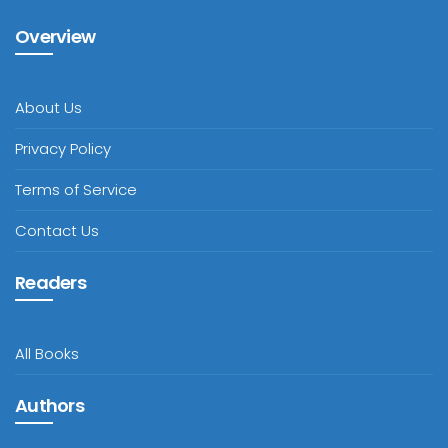
Overview
About Us
Privacy Policy
Terms of Service
Contact Us
Readers
All Books
Authors