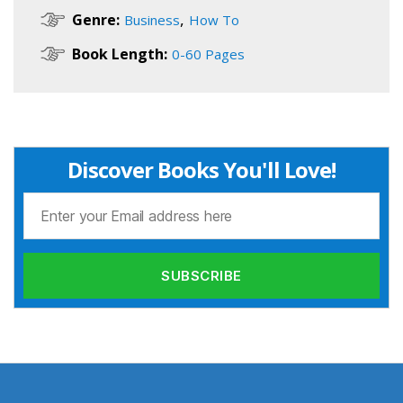
,
Genre:
Business
How To
Book Length:
0-60 Pages
Discover Books You'll Love!