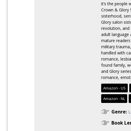
it’s the people
Crown & Glory S
sisterhood, se
Glory salon sis
revolution, an
adult language 
mature readers 
military trauma
handled with ca
romance, lesbia
found family, w
and Glory serie
romance, emoti
Amazon - US
Amazon - NL
Genre:
Book Le