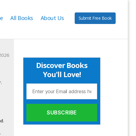
e
All Books
About Us
Submit Free Book
2026
Discover Books
You'll Love!
.
d.
—