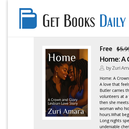
Get
Books
Daily
Free
$5.9
Home: A C
by Zuri Am
Home: A Crown 
A love that fee
Butler carries t
volunteers at a
then she meets 
woman who hide
hours.What beg
Long nights spen
undeniable chem