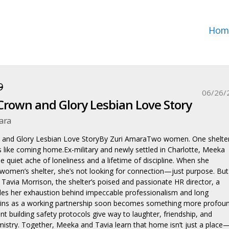
Hom
9
06/26/
rown and Glory Lesbian Love Story
ara
and Glory Lesbian Love StoryBy Zuri AmaraTwo women. One shelter
ls like coming home.Ex-military and newly settled in Charlotte, Meeka
he quiet ache of loneliness and a lifetime of discipline. When she
 women’s shelter, she’s not looking for connection—just purpose. But
Tavia Morrison, the shelter’s poised and passionate HR director, a
s her exhaustion behind impeccable professionalism and long
ins as a working partnership soon becomes something more profoun
t building safety protocols give way to laughter, friendship, and
istry. Together, Meeka and Tavia learn that home isn’t just a place