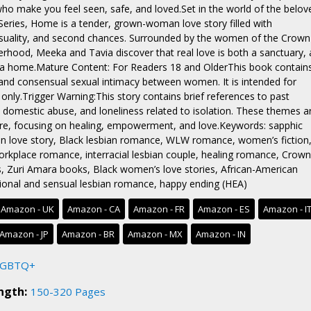
 who make you feel seen, safe, and loved.Set in the world of the belov
eries, Home is a tender, grown-woman love story filled with
nsuality, and second chances. Surrounded by the women of the Crown
terhood, Meeka and Tavia discover that real love is both a sanctuary, 
d a home.Mature Content: For Readers 18 and OlderThis book contain
and consensual sexual intimacy between women. It is intended for
only.Trigger Warning:This story contains brief references to past
, domestic abuse, and loneliness related to isolation. These themes a
re, focusing on healing, empowerment, and love.Keywords: sapphic
n love story, Black lesbian romance, WLW romance, women’s fiction
orkplace romance, interracial lesbian couple, healing romance, Crown
s, Zuri Amara books, Black women’s love stories, African-American
onal and sensual lesbian romance, happy ending (HEA)
Amazon - UK
Amazon - CA
Amazon - FR
Amazon - ES
Amazon - I
Amazon - JP
Amazon - BR
Amazon - MX
Amazon - IN
LGBTQ+
ngth:
150-320 Pages