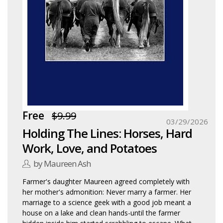
Free
$9.99
03/29/2026
Holding The Lines: Horses, Hard
Work, Love, and Potatoes
by Maureen Ash
Farmer's daughter Maureen agreed completely with
her mother's admonition: Never marry a farmer. Her
marriage to a science geek with a good job meant a
house on a lake and clean hands-until the farmer