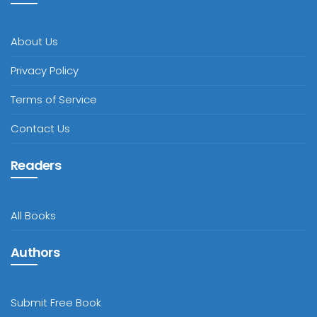
About Us
Privacy Policy
Terms of Service
Contact Us
Readers
All Books
Authors
Submit Free Book