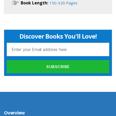
Book Length:
150-320 Pages
Discover Books You'll Love!
Overview