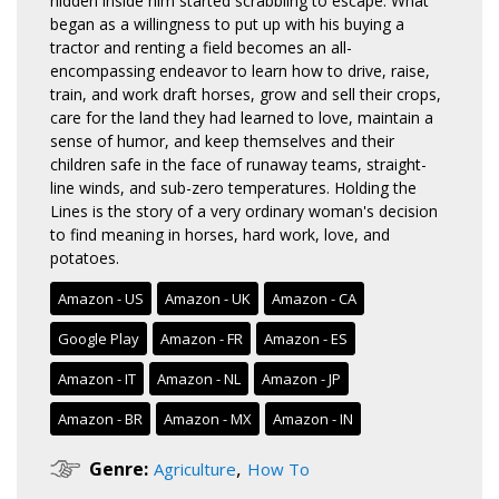
hidden inside him started scrabbling to escape. What
began as a willingness to put up with his buying a
tractor and renting a field becomes an all-
encompassing endeavor to learn how to drive, raise,
train, and work draft horses, grow and sell their crops,
care for the land they had learned to love, maintain a
sense of humor, and keep themselves and their
children safe in the face of runaway teams, straight-
line winds, and sub-zero temperatures. Holding the
Lines is the story of a very ordinary woman's decision
to find meaning in horses, hard work, love, and
potatoes.
Amazon - US
Amazon - UK
Amazon - CA
Google Play
Amazon - FR
Amazon - ES
Amazon - IT
Amazon - NL
Amazon - JP
Amazon - BR
Amazon - MX
Amazon - IN
,
Genre:
Agriculture
How To