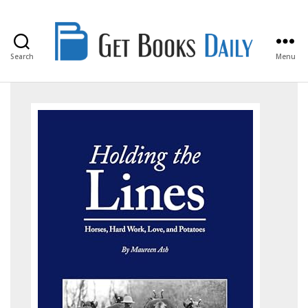
Search
Menu
Get
Books
Daily