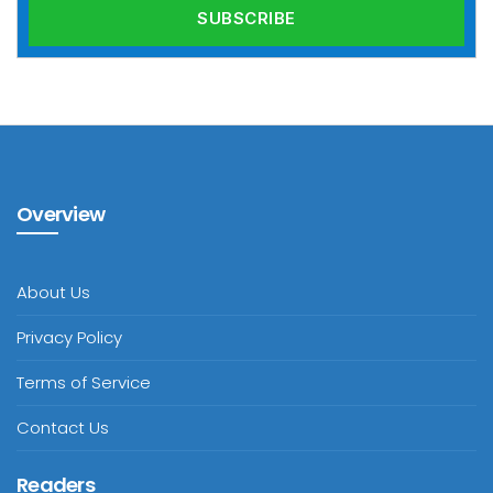
Overview
About Us
Privacy Policy
Terms of Service
Contact Us
Readers