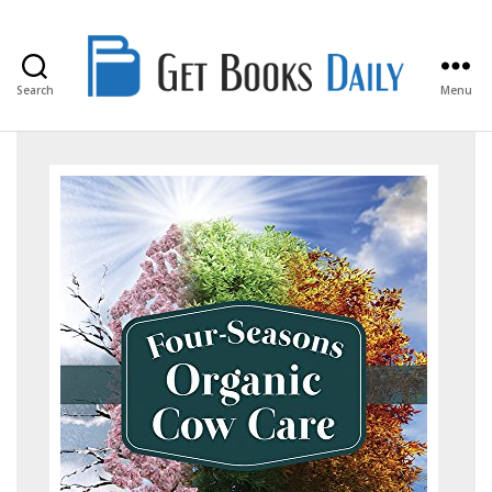
Search
Menu
Get
Books
Daily