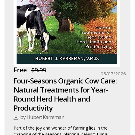
Free
$9.99
05/07/2026
Four-Seasons Organic Cow Care:
Natural Treatments for Year-
Round Herd Health and
Productivity
by Hubert Karreman
Part of the joy and wonder of farming lies in the
changing of the seasons: planting, calving, tilling,