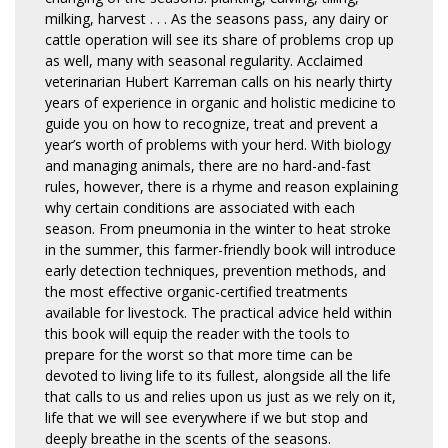
milking, harvest . . . As the seasons pass, any dairy or
cattle operation will see its share of problems crop up
as well, many with seasonal regularity. Acclaimed
veterinarian Hubert Karreman calls on his nearly thirty
years of experience in organic and holistic medicine to
guide you on how to recognize, treat and prevent a
year’s worth of problems with your herd. With biology
and managing animals, there are no hard-and-fast
rules, however, there is a rhyme and reason explaining
why certain conditions are associated with each
season. From pneumonia in the winter to heat stroke
in the summer, this farmer-friendly book will introduce
early detection techniques, prevention methods, and
the most effective organic-certified treatments
available for livestock. The practical advice held within
this book will equip the reader with the tools to
prepare for the worst so that more time can be
devoted to living life to its fullest, alongside all the life
that calls to us and relies upon us just as we rely on it,
life that we will see everywhere if we but stop and
deeply breathe in the scents of the seasons.