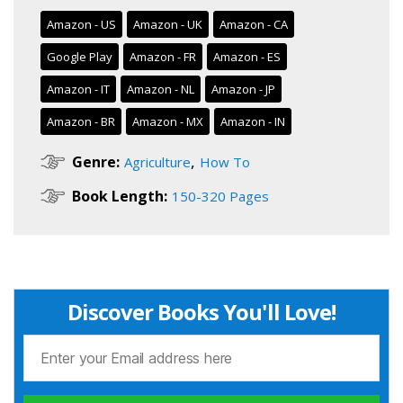
Amazon - US
Amazon - UK
Amazon - CA
Google Play
Amazon - FR
Amazon - ES
Amazon - IT
Amazon - NL
Amazon - JP
Amazon - BR
Amazon - MX
Amazon - IN
,
Genre:
Agriculture
How To
Book Length:
150-320 Pages
Discover Books You'll Love!