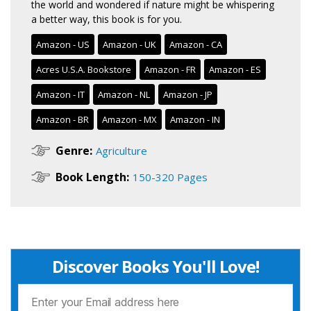
the world and wondered if nature might be whispering
a better way, this book is for you.
Amazon - US
Amazon - UK
Amazon - CA
Acres U.S.A. Bookstore
Amazon - FR
Amazon - ES
Amazon - IT
Amazon - NL
Amazon - JP
Amazon - BR
Amazon - MX
Amazon - IN
Genre:
Agriculture
Book Length:
150-320 Pages
Discover Books You'll Love!