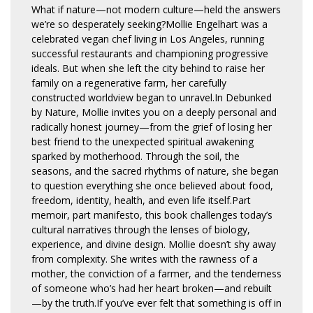
What if nature—not modern culture—held the answers
we’re so desperately seeking?Mollie Engelhart was a
celebrated vegan chef living in Los Angeles, running
successful restaurants and championing progressive
ideals. But when she left the city behind to raise her
family on a regenerative farm, her carefully
constructed worldview began to unravel.In Debunked
by Nature, Mollie invites you on a deeply personal and
radically honest journey—from the grief of losing her
best friend to the unexpected spiritual awakening
sparked by motherhood. Through the soil, the
seasons, and the sacred rhythms of nature, she began
to question everything she once believed about food,
freedom, identity, health, and even life itself.Part
memoir, part manifesto, this book challenges today’s
cultural narratives through the lenses of biology,
experience, and divine design. Mollie doesn’t shy away
from complexity. She writes with the rawness of a
mother, the conviction of a farmer, and the tenderness
of someone who’s had her heart broken—and rebuilt
—by the truth.If you’ve ever felt that something is off in