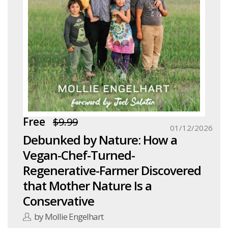
Free
$9.99
01/12/2026
Debunked by Nature: How a
Vegan-Chef-Turned-
Regenerative-Farmer Discovered
that Mother Nature Is a
Conservative
by Mollie Engelhart