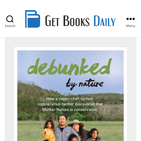
Search
Menu
Get
Books
Daily