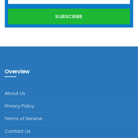
Overview
About Us
Privacy Policy
Terms of Service
Contact Us