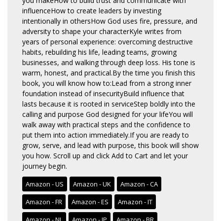
you makeHow to build trust and communicate with
influenceHow to create leaders by investing
intentionally in othersHow God uses fire, pressure, and
adversity to shape your characterKyle writes from
years of personal experience: overcoming destructive
habits, rebuilding his life, leading teams, growing
businesses, and walking through deep loss. His tone is
warm, honest, and practical.By the time you finish this
book, you will know how to:Lead from a strong inner
foundation instead of insecurityBuild influence that
lasts because it is rooted in serviceStep boldly into the
calling and purpose God designed for your lifeYou will
walk away with practical steps and the confidence to
put them into action immediately.If you are ready to
grow, serve, and lead with purpose, this book will show
you how. Scroll up and click Add to Cart and let your
journey begin.
Amazon - US
Amazon - UK
Amazon - CA
Amazon - FR
Amazon - ES
Amazon - IT
Amazon - NL
Amazon - JP
Amazon - BR