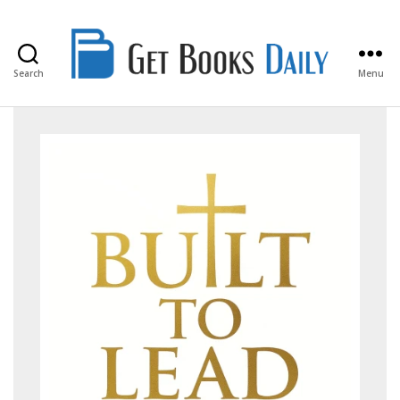
Search
Menu
Get
Books
Daily