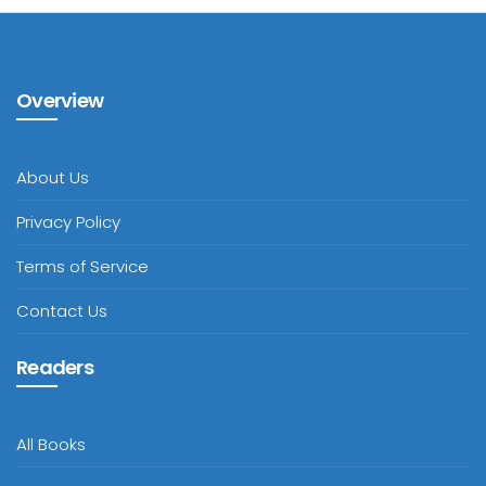
Overview
About Us
Privacy Policy
Terms of Service
Contact Us
Readers
All Books