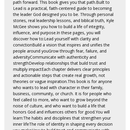
path forward. This book gives you that path.Built to
Lead is a practical, faith-centered guide to becoming
the leader God designed you to be. Through personal
stories, real leadership lessons, and biblical truth, Kyle
McGee shows you how to build a life of integrity,
influence, and purpose.In these pages, you will
discover how to:Lead yourself with clarity and
convictionBuild a vision that inspires and unifies the
people around youGrow through fear, failure, and
adversityCommunicate with authenticity and
strengthDevelop relationships that build trust and
multiply impactEach chapter delivers clear principles
and actionable steps that create real growth, not
theories or vague inspiration.This book is for anyone
who wants to lead with character in their family,
business, community, or church. It is for people who
feel called to more, who want to grow beyond the
noise of culture, and who want to build a life that
honors God and influences others for good.You will
learn:The habits and disciplines that strengthen your
inner lifeThe role of identity in shaping every decision