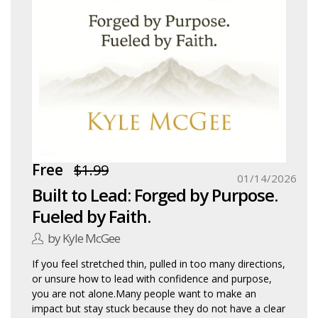
Free
$1.99
01/14/2026
Built to Lead: Forged by Purpose.
Fueled by Faith.
by Kyle McGee
If you feel stretched thin, pulled in too many directions,
or unsure how to lead with confidence and purpose,
you are not alone.Many people want to make an
impact but stay stuck because they do not have a clear