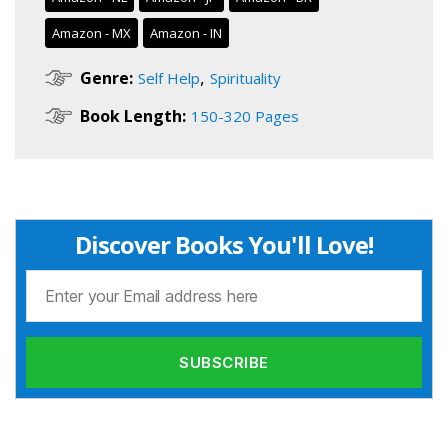
Amazon - MX
Amazon - IN
,
Genre:
Self Help
Spirituality
Book Length:
150-320 Pages
Discover Books You'll Love!